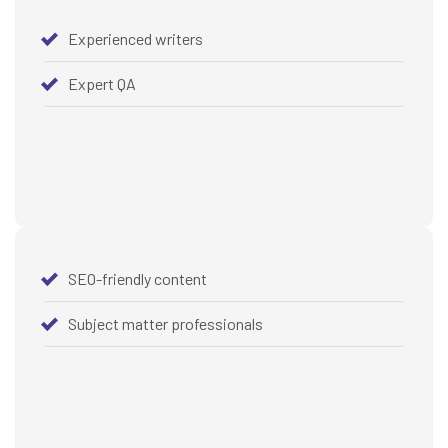
Experienced writers
Expert QA
SEO-friendly content
Subject matter professionals