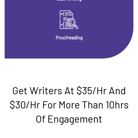
Proofreading
Get Writers At $35/hr And
$30/hr For More Than 10hrs
Of Engagement