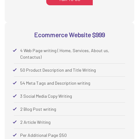
Ecommerce Website $999
4 Web Page writing ( Home, Services, About us,
Contactus)
50 Product Description and Title Writing
54 Meta Tags and Description writing
3 Social Media Copy Writing
2 Blog Post writing
2 Article Writing
Per Additional Page $50