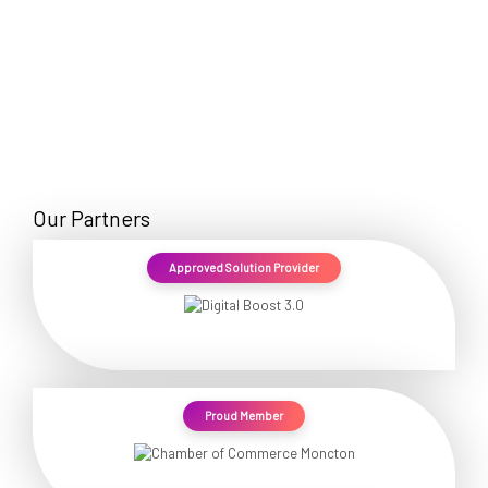
Our Partners
Approved Solution Provider
Proud Member