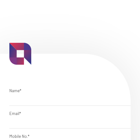
Name*
Email*
Mobile No.*