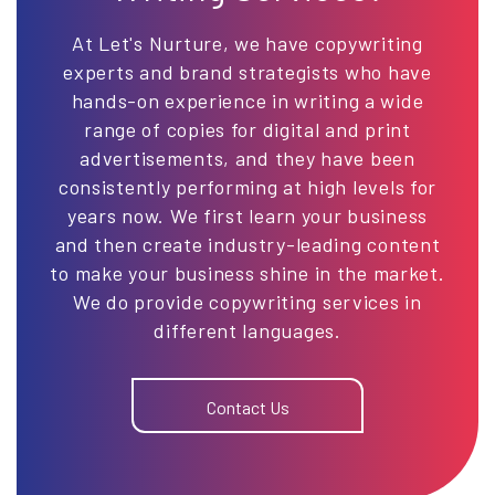
At Let's Nurture, we have copywriting
experts and brand strategists who have
hands-on experience in writing a wide
range of copies for digital and print
advertisements, and they have been
consistently performing at high levels for
years now. We first learn your business
and then create industry-leading content
to make your business shine in the market.
We do provide copywriting services in
different languages.
Contact Us