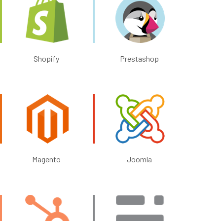
Shopify
Prestashop
Magento
Joomla