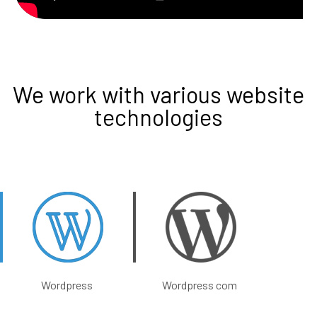
We work with various website
technologies
Wordpress
Wordpress com