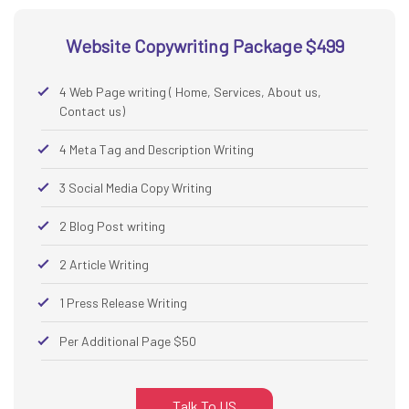
Website Copywriting Package $499
4 Web Page writing ( Home, Services, About us,
Contact us)
4 Meta Tag and Description Writing
3 Social Media Copy Writing
2 Blog Post writing
2 Article Writing
1 Press Release Writing
Per Additional Page $50
Talk To US