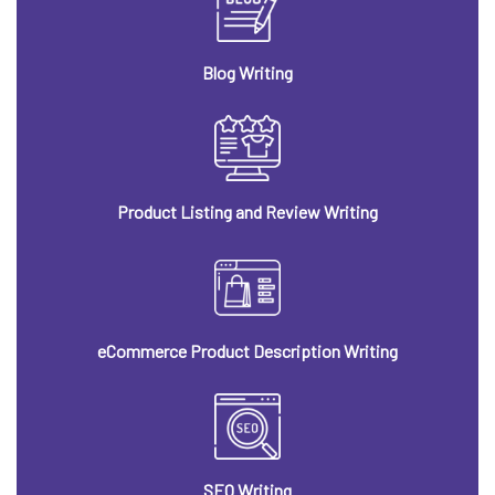
Blog Writing
Product Listing and Review Writing
eCommerce Product Description Writing
SEO Writing