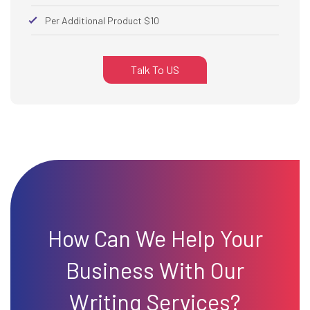
Per Additional Product $10
Talk To US
How Can We Help Your
Business With Our
Writing Services?