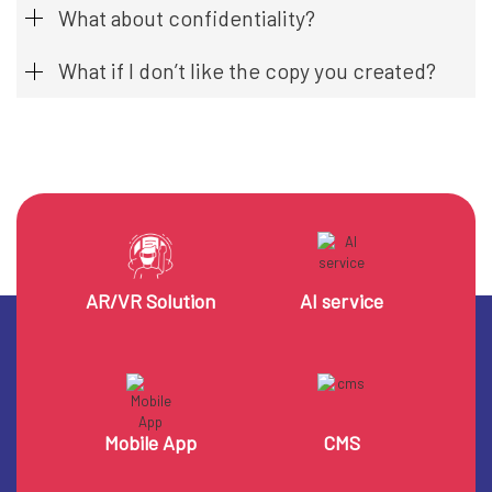
What about confidentiality?
What if I don’t like the copy you created?
AR/VR Solution
AI service
Mobile App
CMS