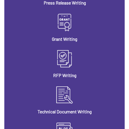
Press Release Writing
Grant Writing
RFP Writing
Technical Document Writing