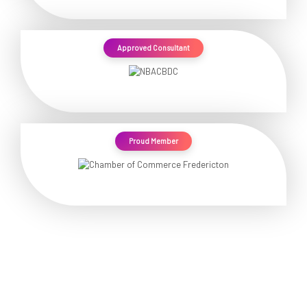
Approved Consultant
Proud Member