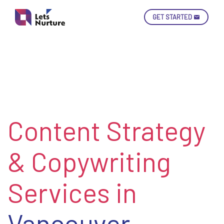
GET STARTED
Ski
Con
Content Strategy
LET’S
01.
NURTURE
02.
YOUR IDEAS
& Copywriting
03.
INTO EXPERIENCE
04.
LET'S GET STARTED!
05.
Services in
Vancouver,
enquiry@letsnurture.ca