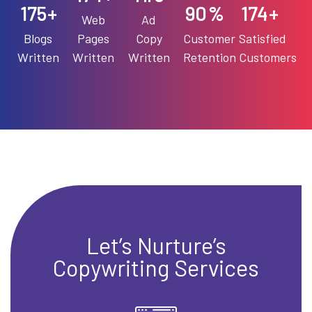
90
199
+
%
+
Web
Ad
Blogs
Pages
Copy
Customer
Satisfied
Written
Written
Written
Retention
Customers
Let’s Nurture’s
Copywriting Services