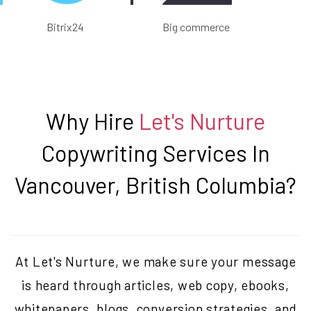
Bitrix24
Big commerce
Why Hire
Let's Nurture
Copywriting Services In
Vancouver, British Columbia
?
At Let's Nurture, we make sure your message
is heard through articles, web copy, ebooks,
whitepapers, blogs, conversion strategies, and