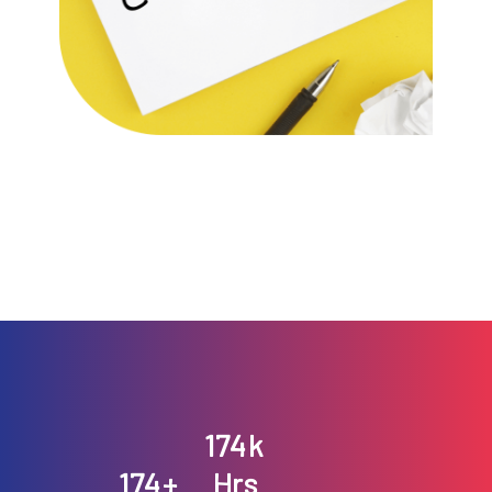
199
k
200
199
+
Hrs