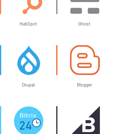
HubSpot
Ghost
Drupal
Blogger