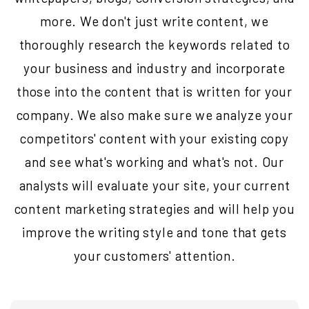
more. We don't just write content, we
thoroughly research the keywords related to
your business and industry and incorporate
those into the content that is written for your
company. We also make sure we analyze your
competitors' content with your existing copy
and see what's working and what's not. Our
analysts will evaluate your site, your current
content marketing strategies and will help you
improve the writing style and tone that gets
your customers' attention.