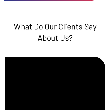
What Do Our Clients Say
About Us?