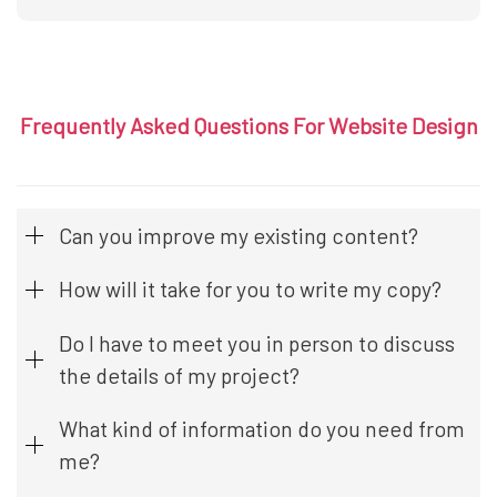
Frequently Asked Questions For Website Design
Can you improve my existing content?
How will it take for you to write my copy?
Do I have to meet you in person to discuss
the details of my project?
What kind of information do you need from
me?