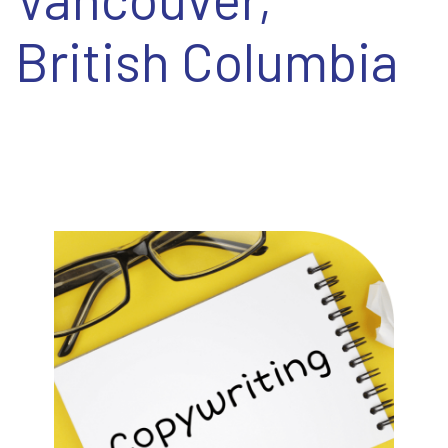
EN
British Columbia