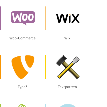
Woo-Commerce
Wix
Typo3
Textpattern