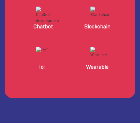
Chatbot
Blockchain
IoT
Wearable