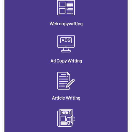
Web copywriting
Ad Copy Writing
Article Writing