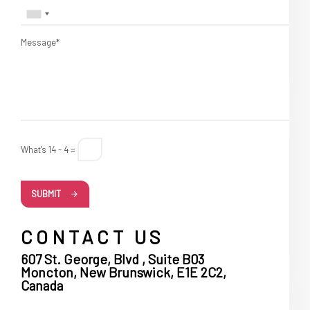
Message*
What's 14 - 4 =
SUBMIT
CONTACT US
607 St. George, Blvd , Suite B03
Moncton, New Brunswick, E1E 2C2,
Canada