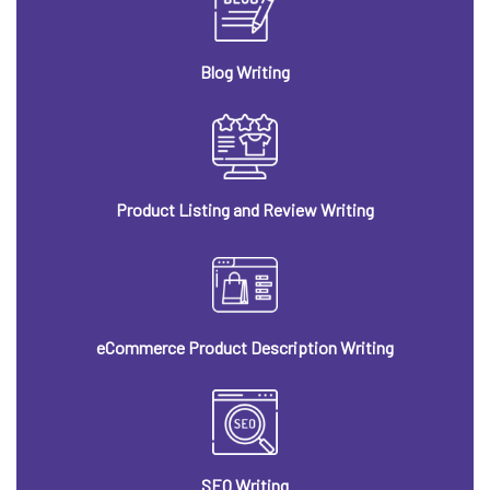
Blog Writing
Product Listing and Review Writing
eCommerce Product Description Writing
SEO Writing