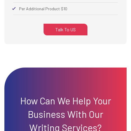
Per Additional Product $10
Talk To US
How Can We Help Your
Business With Our
Writing Services?