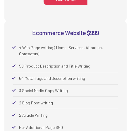
Ecommerce Website $999
4 Web Page writing ( Home, Services, About us,
Contactus)
50 Product Description and Title Writing
54 Meta Tags and Description writing
3 Social Media Copy Writing
2 Blog Post writing
2 Article Writing
Per Additional Page $50