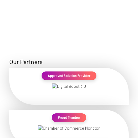
Our Partners
Approved Solution Provider
Proud Member