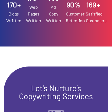
191
90
190
+
%
+
Web
Ad
Blogs
Pages
Copy
Customer
Satisfied
Written
Written
Written
Retention
Customers
Let’s Nurture’s
Copywriting Services