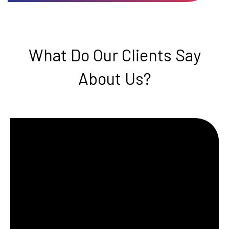
What Do Our Clients Say
About Us?