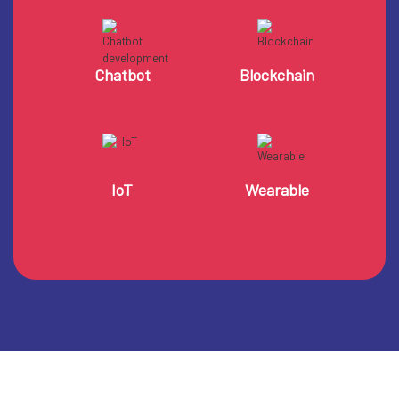
Chatbot
Blockchain
IoT
Wearable