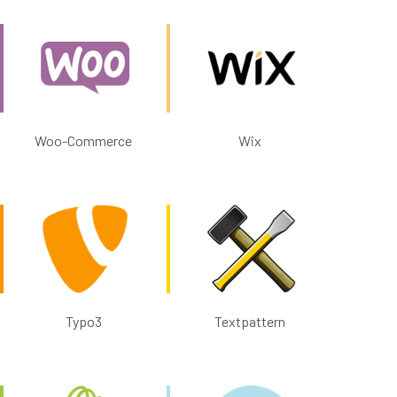
Woo-Commerce
Wix
Typo3
Textpattern