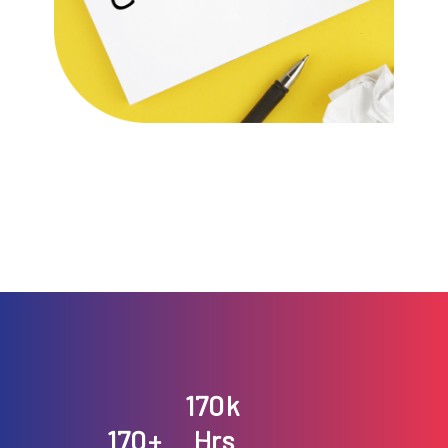
191
k
191
+
Hrs