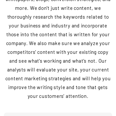
more. We don't just write content, we
thoroughly research the keywords related to
your business and industry and incorporate
those into the content that is written for your
company. We also make sure we analyze your
competitors' content with your existing copy
and see what's working and what's not. Our
analysts will evaluate your site, your current
content marketing strategies and will help you
improve the writing style and tone that gets
your customers' attention.