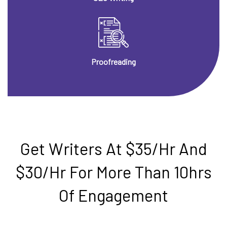
Proofreading
Get Writers At $35/hr And
$30/hr For More Than 10hrs
Of Engagement