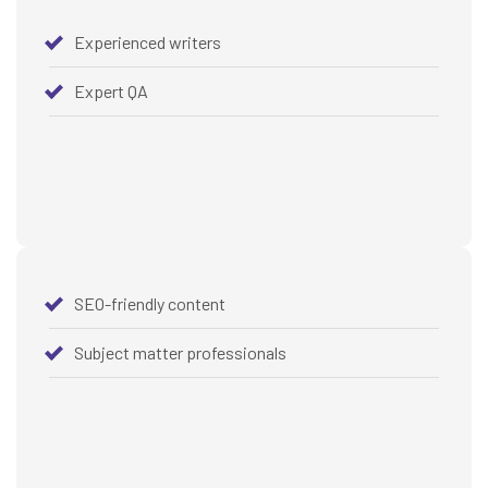
Experienced writers
Expert QA
SEO-friendly content
Subject matter professionals