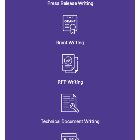
Press Release Writing
Grant Writing
RFP Writing
Technical Document Writing