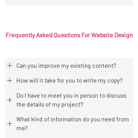
Frequently Asked Questions For Website Design
Can you improve my existing content?
How will it take for you to write my copy?
Do I have to meet you in person to discuss
the details of my project?
What kind of information do you need from
me?