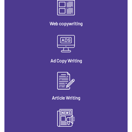
Web copywriting
Ad Copy Writing
Article Writing