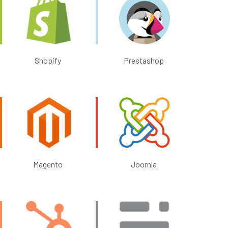
Shopify
Prestashop
Magento
Joomla