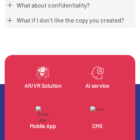
What about confidentiality?
What if I don’t like the copy you created?
AR/VR Solution
AI service
Mobile App
CMS