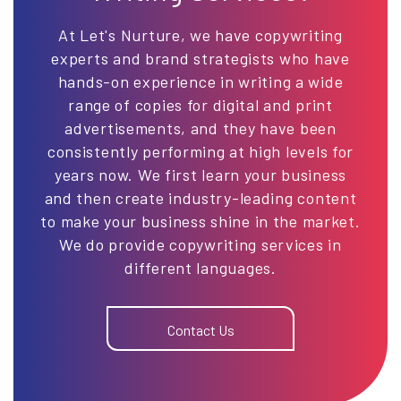
At Let's Nurture, we have copywriting
experts and brand strategists who have
hands-on experience in writing a wide
range of copies for digital and print
advertisements, and they have been
consistently performing at high levels for
years now. We first learn your business
and then create industry-leading content
to make your business shine in the market.
We do provide copywriting services in
different languages.
Contact Us