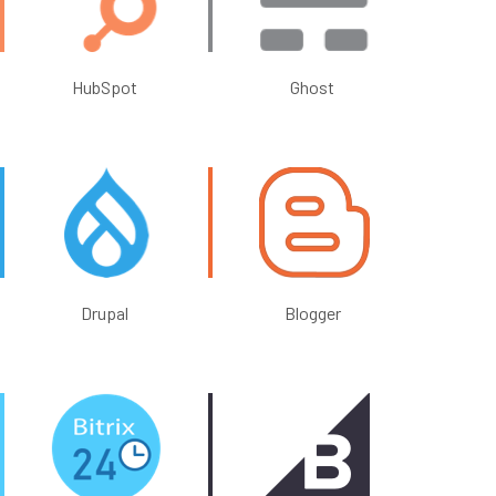
HubSpot
Ghost
Drupal
Blogger