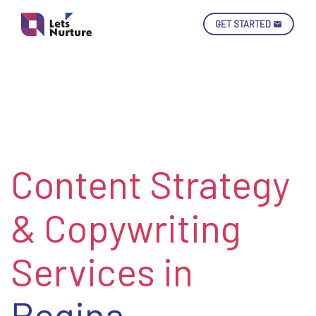
GET STARTED
Ski
Con
Content Strategy
LET’S
01.
NURTURE
02.
YOUR IDEAS
& Copywriting
03.
INTO EXPERIENCE
04.
LET'S GET STARTED!
05.
Services in
Regina,
enquiry@letsnurture.ca