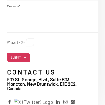
Message*
What's 8 + 3 =
SUBMIT
CONTACT US
607 St. George, Blvd , Suite B03
Moncton, New Brunswick, E1E 2C2,
Canada