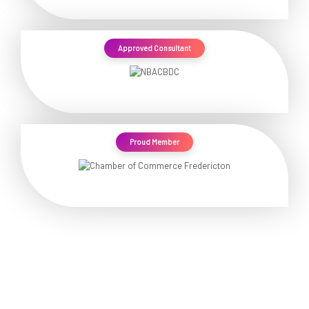
Approved Consultant
Proud Member