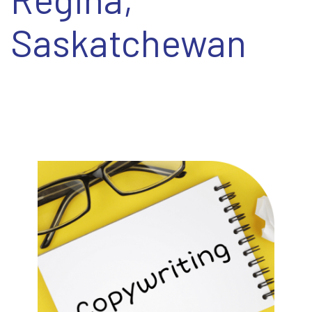
EN
Saskatchewan