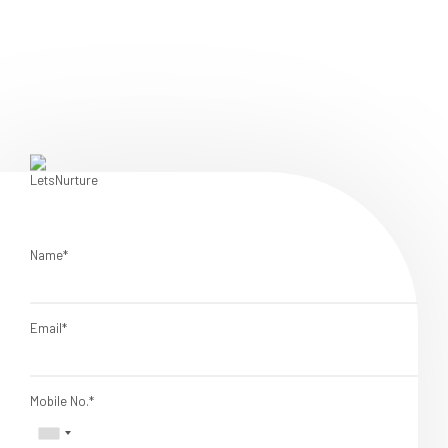
Name*
Email*
Mobile No.*