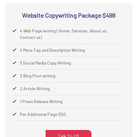
Website Copywriting Package $499
4 Web Page writing ( Home, Services, About us,
Contact us)
4 Meta Tag and Description Writing
3 Social Media Copy Writing
2 Blog Post writing
2 Article Writing
1 Press Release Writing
Per Additional Page $50
Talk To US