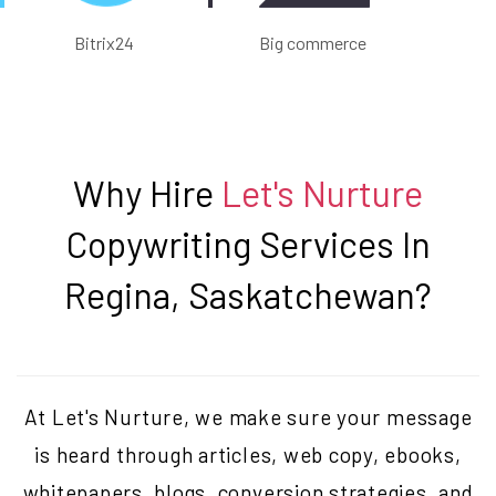
Bitrix24
Big commerce
Why Hire
Let's Nurture
Copywriting Services In
Regina, Saskatchewan
?
At Let's Nurture, we make sure your message
is heard through articles, web copy, ebooks,
whitepapers, blogs, conversion strategies, and