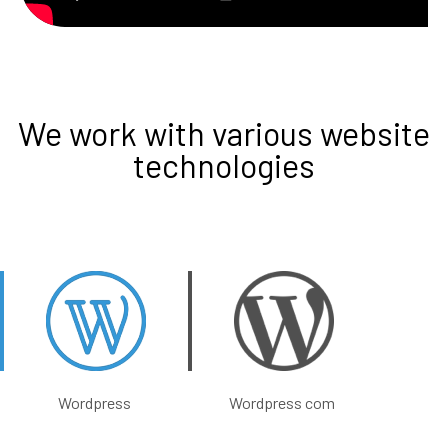
We work with various website
technologies
Wordpress
Wordpress com