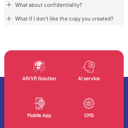
What about confidentiality?
What if I don’t like the copy you created?
AR/VR Solution
AI service
Mobile App
CMS