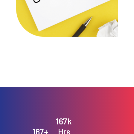
193
k
193
+
Hrs