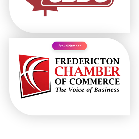
Proud Member