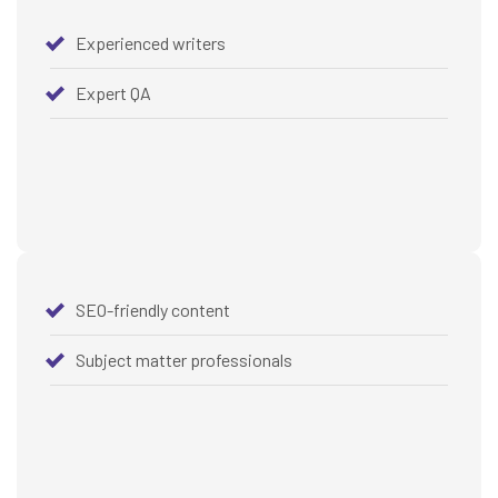
Experienced writers
Expert QA
SEO-friendly content
Subject matter professionals