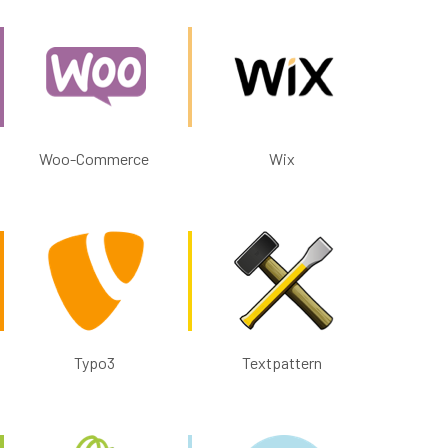
Woo-Commerce
Wix
Typo3
Textpattern