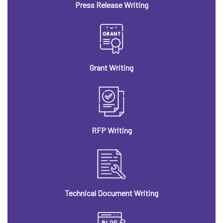
Press Release Writing
Grant Writing
RFP Writing
Technical Document Writing