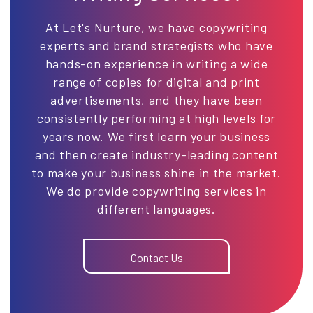
At Let's Nurture, we have copywriting
experts and brand strategists who have
hands-on experience in writing a wide
range of copies for digital and print
advertisements, and they have been
consistently performing at high levels for
years now. We first learn your business
and then create industry-leading content
to make your business shine in the market.
We do provide copywriting services in
different languages.
Contact Us