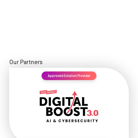
Our Partners
Approved Solution Provider