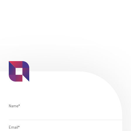
Name*
Email*