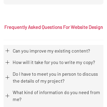
Frequently Asked Questions For Website Design
Can you improve my existing content?
How will it take for you to write my copy?
Do I have to meet you in person to discuss
the details of my project?
What kind of information do you need from
me?