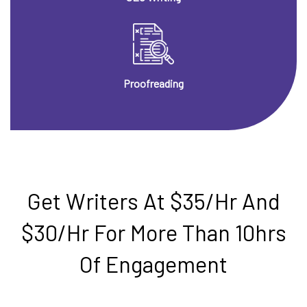
Proofreading
Get Writers At $35/hr And
$30/hr For More Than 10hrs
Of Engagement