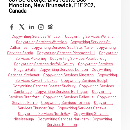
Moncton, New Brunswick, E1E 2C2,
Canada
Copywriting Services Windsor
Copywriting Services Welland
Copywriting Services Waterloo
Copywriting Services St.
Catharines
Copywriting Services Sault Ste. Marie
Copywriting
Services Sarnia
Copywriting Services Richmond Hill
Copywriting
Services Pickering
Copywriting Services Peterborough
Copywriting Services Norfolk County
Copywriting Services
Niagara Falls
Copywriting Services London
Copywriting
Services Kitchener
Copywriting Services Kingston
Copywriting
Services Kawartha Lakes
Copywriting Services Guelph
Copywriting Services Greater Sudbury
Copywriting Services
Cambridge
Copywriting Services Burlington
Copywriting
Services Brantford
Copywriting Services Belleville
Copywriting
Services Barrie
Copywriting Services Toronto
Copywriting
Services Thunder Bay
Copywriting Services Oshawa
Copywriting Services North Bay
Copywriting Services
Mississauga
Copywriting Services Markham
Copywriting
Services Hamilton