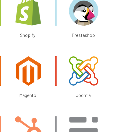
Shopify
Prestashop
Magento
Joomla