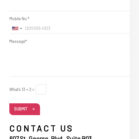
Mobile No.*
Message*
What's 13 + 2 =
SUBMIT
CONTACT US
607 St. George, Blvd , Suite B03