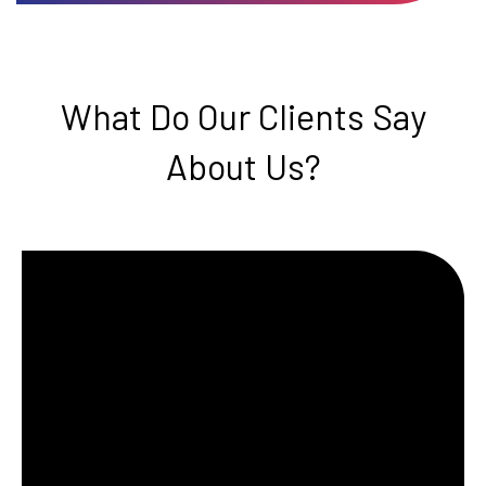
What Do Our Clients Say
About Us?