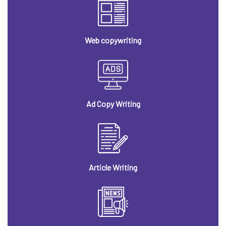
Web copywriting
Ad Copy Writing
Article Writing