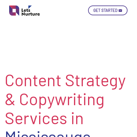
GET STARTED
Ski
Con
Content Strategy
LET’S
01.
NURTURE
02.
YOUR IDEAS
& Copywriting
03.
INTO EXPERIENCE
04.
LET'S GET STARTED!
05.
Services in
Mississauga,
enquiry@letsnurture.ca