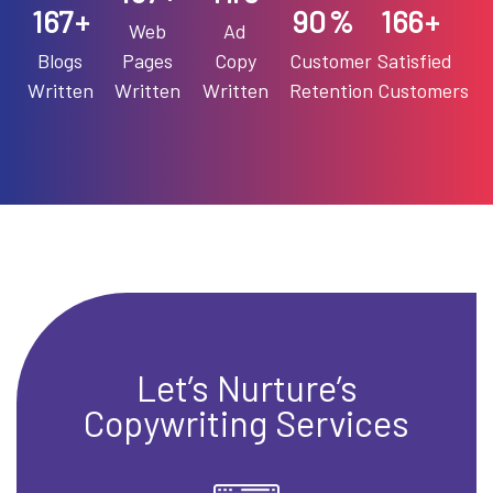
193
90
192
+
%
+
Web
Ad
Blogs
Pages
Copy
Customer
Satisfied
Written
Written
Written
Retention
Customers
Let’s Nurture’s
Copywriting Services