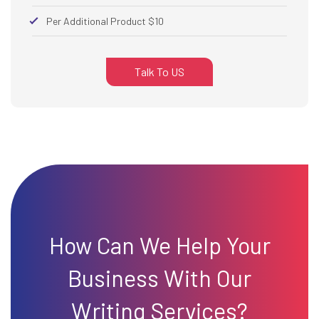
Per Additional Product $10
Talk To US
How Can We Help Your
Business With Our
Writing Services?