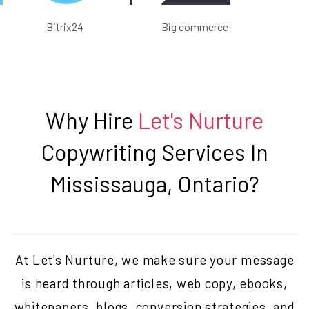
Bitrix24
Big commerce
Why Hire
Let's Nurture
Copywriting Services In
Mississauga, Ontario
?
At Let's Nurture, we make sure your message
is heard through articles, web copy, ebooks,
whitepapers, blogs, conversion strategies, and