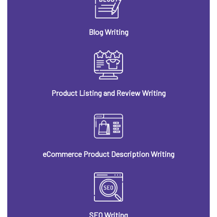
Blog Writing
Product Listing and Review Writing
eCommerce Product Description Writing
SEO Writing