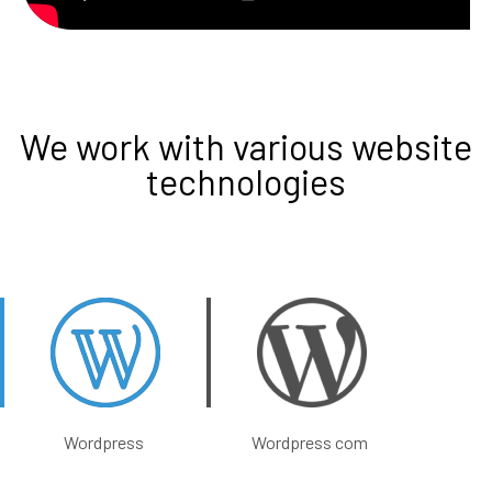
We work with various website
technologies
Wordpress
Wordpress com