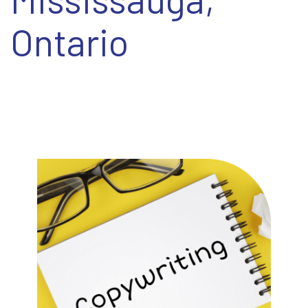
EN
Ontario