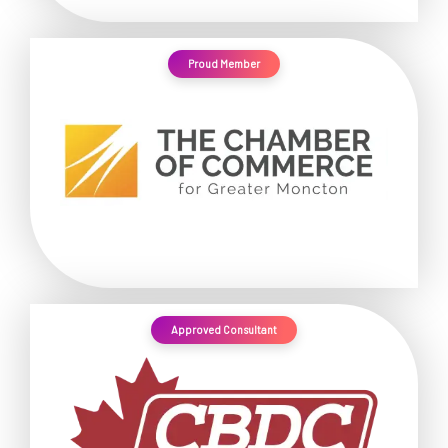
Proud Member
Approved Consultant