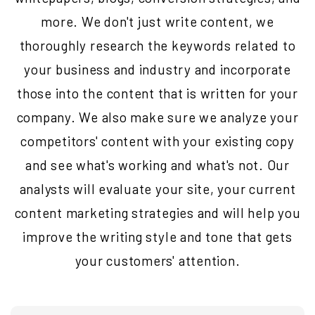
more. We don't just write content, we
thoroughly research the keywords related to
your business and industry and incorporate
those into the content that is written for your
company. We also make sure we analyze your
competitors' content with your existing copy
and see what's working and what's not. Our
analysts will evaluate your site, your current
content marketing strategies and will help you
improve the writing style and tone that gets
your customers' attention.