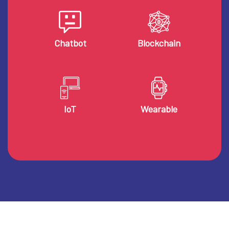
Chatbot
Blockchain
IoT
Wearable