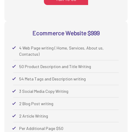
Ecommerce Website $999
4 Web Page writing ( Home, Services, About us,
Contactus)
50 Product Description and Title Writing
54 Meta Tags and Description writing
3 Social Media Copy Writing
2 Blog Post writing
2 Article Writing
Per Additional Page $50