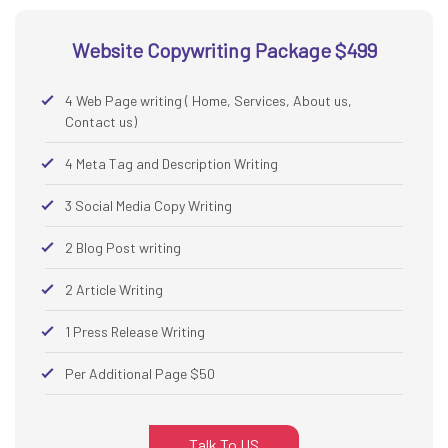
Website Copywriting Package $499
4 Web Page writing ( Home, Services, About us,
Contact us)
4 Meta Tag and Description Writing
3 Social Media Copy Writing
2 Blog Post writing
2 Article Writing
1 Press Release Writing
Per Additional Page $50
Talk To US