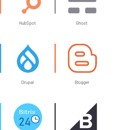
HubSpot
Ghost
Drupal
Blogger