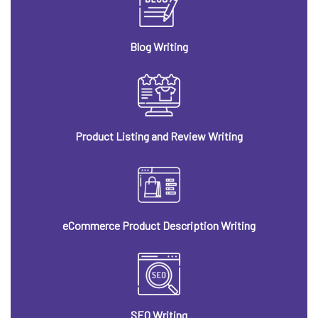
Blog Writing
Product Listing and Review Writing
eCommerce Product Description Writing
SEO Writing