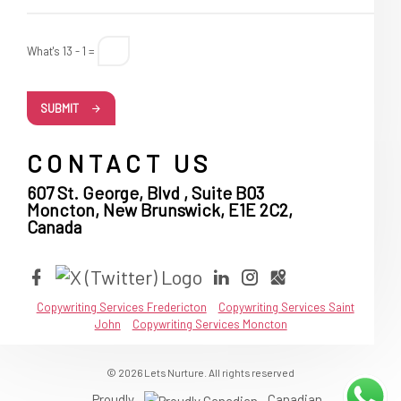
What's 13 - 1 =
SUBMIT
CONTACT US
607 St. George, Blvd , Suite B03
Moncton, New Brunswick, E1E 2C2,
Canada
Copywriting Services Fredericton
Copywriting Services Saint
John
Copywriting Services Moncton
© 2026 Lets Nurture. All rights reserved
Proudly
Canadian