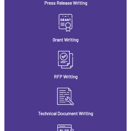
Press Release Writing
Grant Writing
RFP Writing
Technical Document Writing