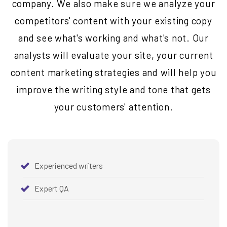
company. We also make sure we analyze your
competitors' content with your existing copy
and see what's working and what's not. Our
analysts will evaluate your site, your current
content marketing strategies and will help you
improve the writing style and tone that gets
your customers' attention.
Experienced writers
Expert QA