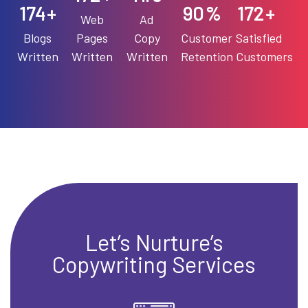
198
90
196
+
%
+
Web
Ad
Blogs
Pages
Copy
Customer
Satisfied
Written
Written
Written
Retention
Customers
Let’s Nurture’s
Copywriting Services