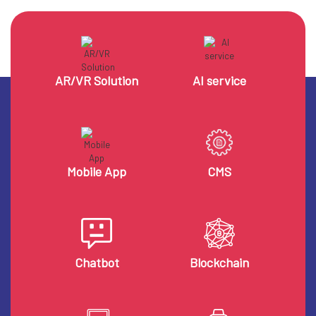
AR/VR Solution
AI service
Mobile App
CMS
Chatbot
Blockchain