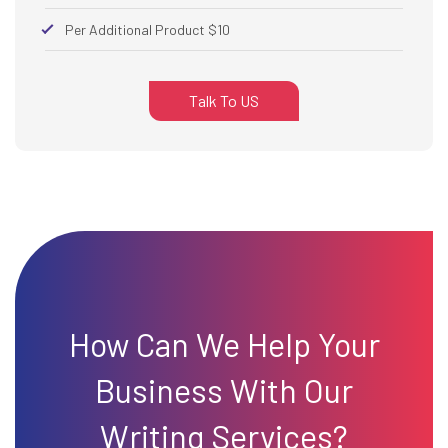
Per Additional Product $10
Talk To US
How Can We Help Your
Business With Our
Writing Services?