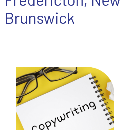
EN
Brunswick