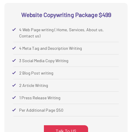
Website Copywriting Package $499
4 Web Page writing ( Home, Services, About us,
Contact us)
4 Meta Tag and Description Writing
3 Social Media Copy Writing
2 Blog Post writing
2 Article Writing
1 Press Release Writing
Per Additional Page $50
Talk To US