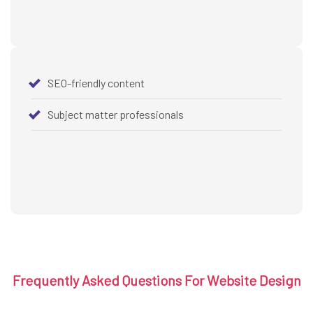
SEO-friendly content
Subject matter professionals
Frequently Asked Questions For Website Design