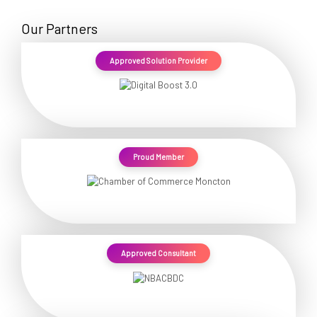
Our Partners
Approved Solution Provider
Proud Member
Approved Consultant