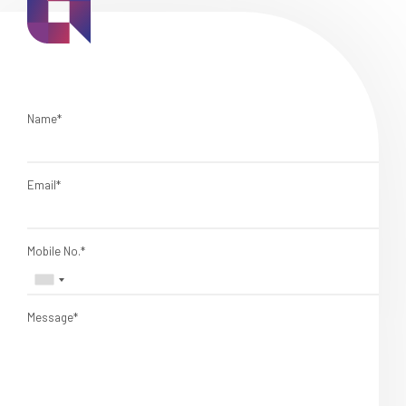
Name*
Email*
Mobile No.*
Message*