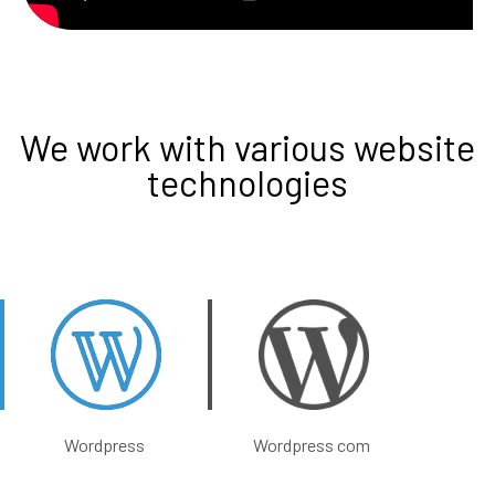
We work with various website
technologies
Wordpress
Wordpress com