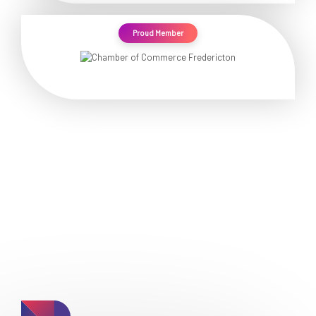
Proud Member