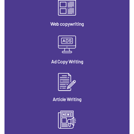
Web copywriting
Ad Copy Writing
Article Writing