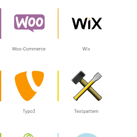
Woo-Commerce
Wix
Typo3
Textpattern