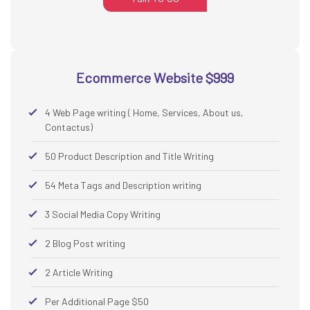
Ecommerce Website $999
4 Web Page writing ( Home, Services, About us,
Contactus)
50 Product Description and Title Writing
54 Meta Tags and Description writing
3 Social Media Copy Writing
2 Blog Post writing
2 Article Writing
Per Additional Page $50