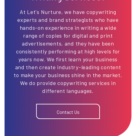
At Let's Nurture, we have copywriting
experts and brand strategists who have
hands-on experience in writing a wide
range of copies for digital and print
advertisements, and they have been
consistently performing at high levels for
years now. We first learn your business
and then create industry-leading content
to make your business shine in the market.
We do provide copywriting services in
different languages.
Contact Us