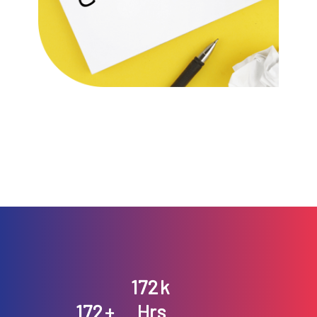
196
k
196
+
Hrs