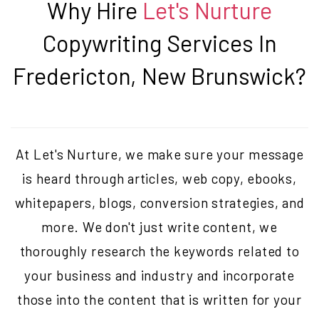
Why Hire
Let's Nurture
Copywriting Services In
Fredericton, New Brunswick
?
At Let's Nurture, we make sure your message
is heard through articles, web copy, ebooks,
whitepapers, blogs, conversion strategies, and
more. We don't just write content, we
thoroughly research the keywords related to
your business and industry and incorporate
those into the content that is written for your