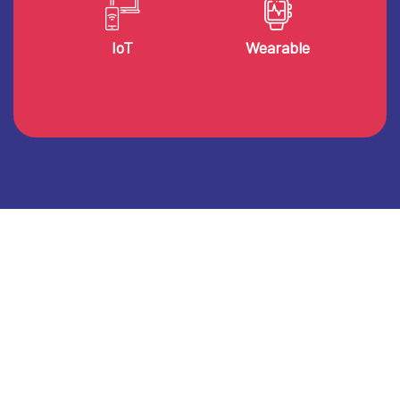
IoT
Wearable