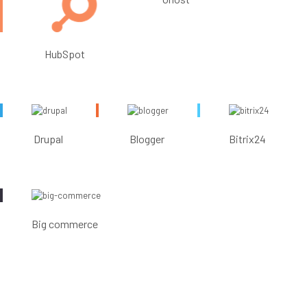
HubSpot
Drupal
Blogger
Bitrix24
Big commerce