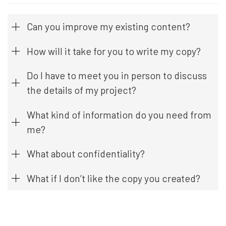
Can you improve my existing content?
How will it take for you to write my copy?
Do I have to meet you in person to discuss
the details of my project?
What kind of information do you need from
me?
What about confidentiality?
What if I don’t like the copy you created?