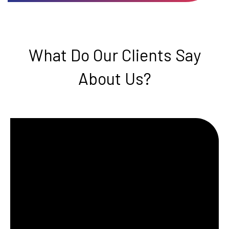
What Do Our Clients Say
About Us?