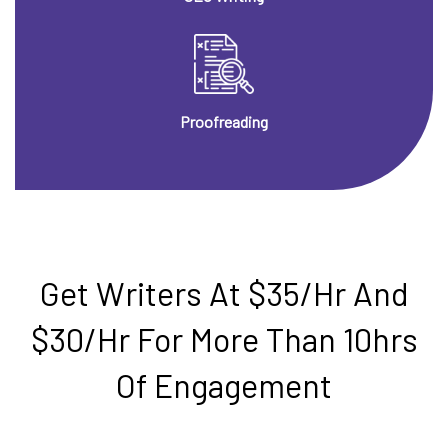
Proofreading
Get Writers At $35/hr And
$30/hr For More Than 10hrs
Of Engagement