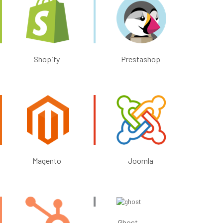
Shopify
Prestashop
Magento
Joomla
Ghost