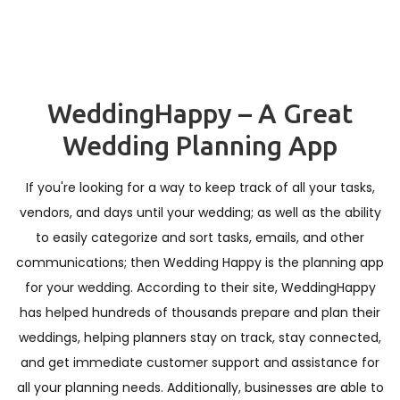
WeddingHappy – A Great
Wedding Planning App
If you're looking for a way to keep track of all your tasks,
vendors, and days until your wedding; as well as the ability
to easily categorize and sort tasks, emails, and other
communications; then Wedding Happy is the planning app
for your wedding. According to their site, WeddingHappy
has helped hundreds of thousands prepare and plan their
weddings, helping planners stay on track, stay connected,
and get immediate customer support and assistance for
all your planning needs. Additionally, businesses are able to