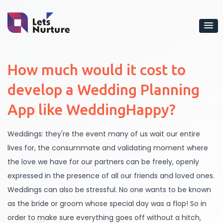
How much would it cost to
develop a Wedding Planning
App like WeddingHappy?
Weddings: they're the event many of us wait our entire
lives for, the consummate and validating moment where
the love we have for our partners can be freely, openly
expressed in the presence of all our friends and loved ones.
Weddings can also be stressful. No one wants to be known
as the bride or groom whose special day was a flop! So in
order to make sure everything goes off without a hitch,