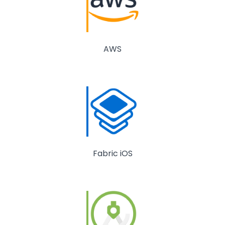
AWS
Fabric iOS