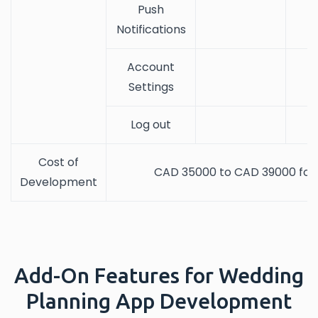
Push
Notifications
Account
Settings
Log out
Cost of
CAD 35000 to CAD 39000 for 
Development
Add-On Features for Wedding
Planning App Development