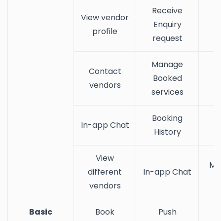
Receive
View vendor
Enquiry
profile
request
Manage
Contact
Booked
vendors
services
Booking
In-app Chat
History
View
Ma
different
In-app Chat
vendors
Basic
Book
Push