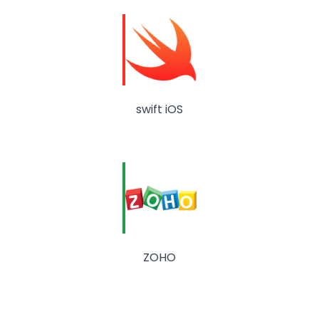
swift iOS
ZOHO