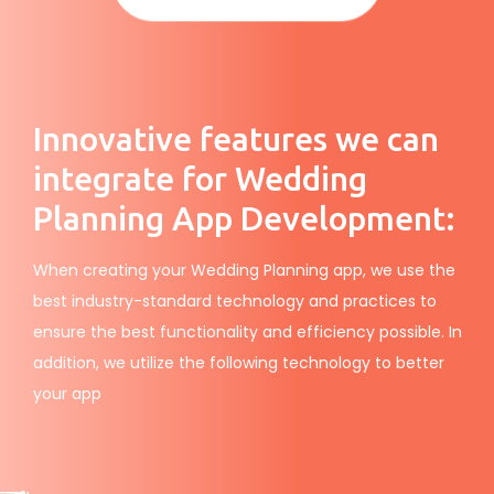
Innovative features we can
integrate for Wedding
Planning App Development:
When creating your Wedding Planning app, we use the
best industry-standard technology and practices to
ensure the best functionality and efficiency possible. In
addition, we utilize the following technology to better
your app