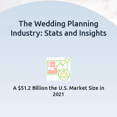
The Wedding Planning
Industry: Stats and Insights
A $51.2 Billion the U.S. Market Size in
2021