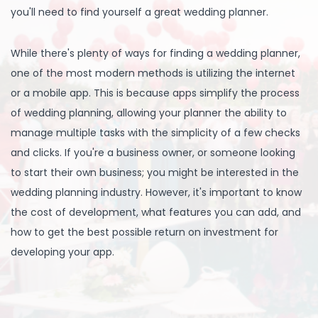
you'll need to find yourself a great wedding planner.
While there's plenty of ways for finding a wedding planner,
one of the most modern methods is utilizing the internet
or a mobile app. This is because apps simplify the process
of wedding planning, allowing your planner the ability to
manage multiple tasks with the simplicity of a few checks
and clicks. If you're a business owner, or someone looking
to start their own business; you might be interested in the
wedding planning industry. However, it's important to know
the cost of development, what features you can add, and
how to get the best possible return on investment for
developing your app.