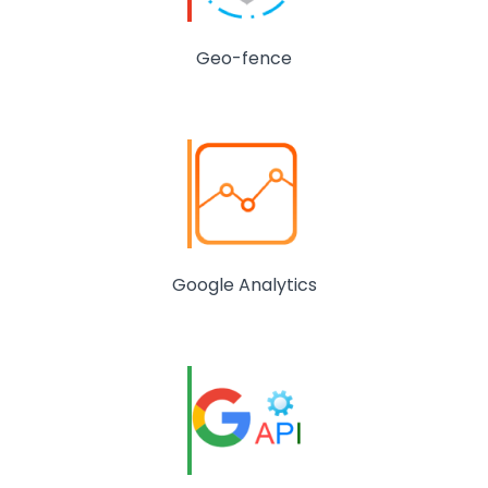
Geo-fence
Google Analytics