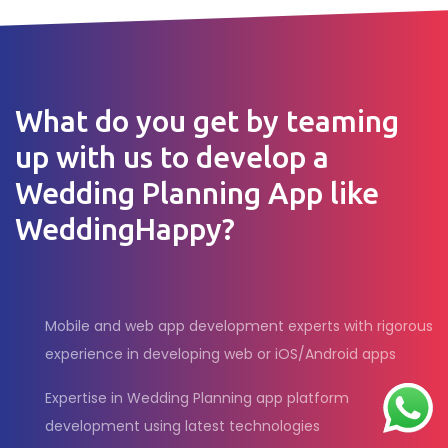
What do you get by teaming
up with us to develop a
Wedding Planning App like
WeddingHappy?
Mobile and web app development experts with rigorous
experience in developing web or iOS/Android apps
Expertise in Wedding Planning app platform
development using latest technologies