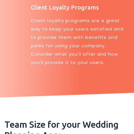
Client Loyalty Programs
Client loyalty programs are a great
way to keep your users satisfied and
to provide them with benefits and
perks for using your company.
Consider what you'll offer and how
you'll provide it to your users.
Team Size for your Wedding