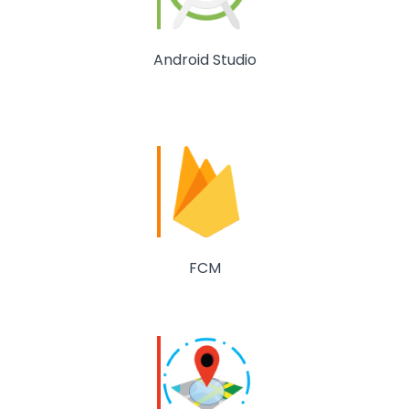
Android Studio
FCM