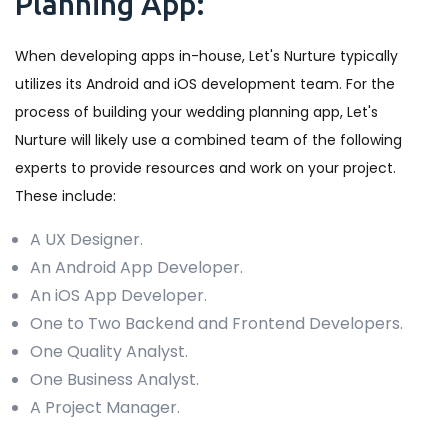
Planning App:
When developing apps in-house, Let's Nurture typically
utilizes its Android and iOS development team. For the
process of building your wedding planning app, Let's
Nurture will likely use a combined team of the following
experts to provide resources and work on your project.
These include:
A UX Designer.
An Android App Developer.
An iOS App Developer.
One to Two Backend and Frontend Developers.
One Quality Analyst.
One Business Analyst.
A Project Manager.