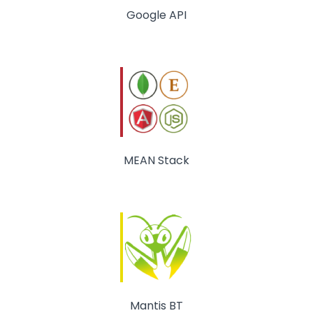
Google API
MEAN Stack
Mantis BT