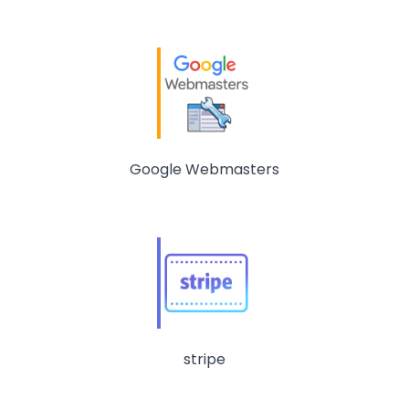
Google Webmasters
stripe