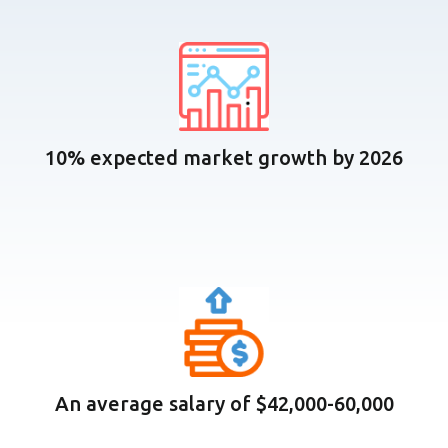
10% expected market growth by 2026
An average salary of $42,000-60,000