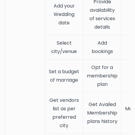
Provide
Add your
availability
Wedding
of services
date
details
Select
Add
city/venue
bookings
Opt for a
Set a budget
membership
of marriage
plan
Get vendors
Get Availed
list as per
Man
Membership
preferred
plans history
city