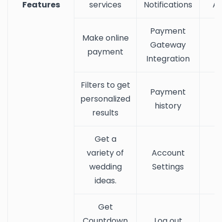
Features
services
Notifications
Ac
Payment
Make online
Gateway
payment
Integration
Filters to get
Payment
personalized
history
results
Get a
variety of
Account
wedding
Settings
ideas.
Get
Countdown
Log out