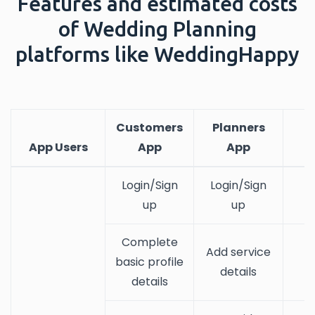
Features and estimated costs
of Wedding Planning
platforms like WeddingHappy
Customers
Planners
App Users
App
App
Login/Sign
Login/Sign
up
up
Complete
Add service
basic profile
details
details