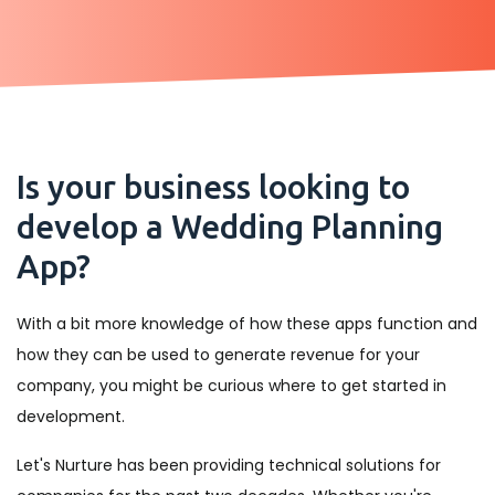
Is your business looking to
develop a Wedding Planning
App?
With a bit more knowledge of how these apps function and
how they can be used to generate revenue for your
company, you might be curious where to get started in
development.
Let's Nurture has been providing technical solutions for