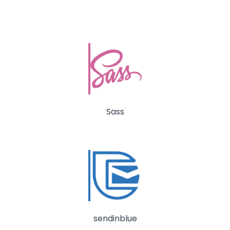
Sass
sendinblue