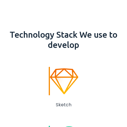
Technology
Stack
We use to
develop
Sketch