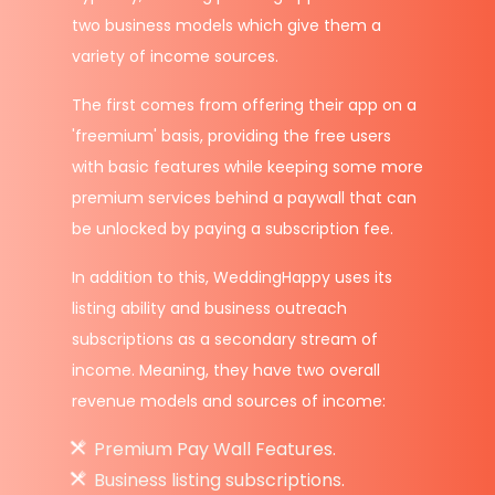
two business models which give them a
variety of income sources.
The first comes from offering their app on a
'freemium' basis, providing the free users
with basic features while keeping some more
premium services behind a paywall that can
be unlocked by paying a subscription fee.
In addition to this, WeddingHappy uses its
listing ability and business outreach
subscriptions as a secondary stream of
income. Meaning, they have two overall
revenue models and sources of income:
Premium Pay Wall Features.
Business listing subscriptions.