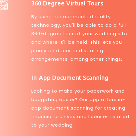
360 Degree Virtual Tours
By using our augmented reality
technology, you'll be able to do a full
360-degree tour of your wedding site
and where it'll be held. This lets you
plan your decor and seating
arrangements, among other things.
In-App Document Scanning
Looking to make your paperwork and
budgeting easier? Our app offers in-
app document scanning for creating
financial archives and licenses related
to your wedding.