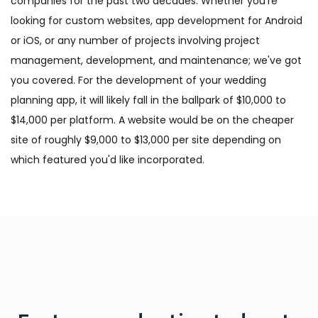
companies for the past two decades. Whether you're
looking for custom websites, app development for Android
or iOS, or any number of projects involving project
management, development, and maintenance; we've got
you covered. For the development of your wedding
planning app, it will likely fall in the ballpark of $10,000 to
$14,000 per platform. A website would be on the cheaper
site of roughly $9,000 to $13,000 per site depending on
which featured you'd like incorporated.