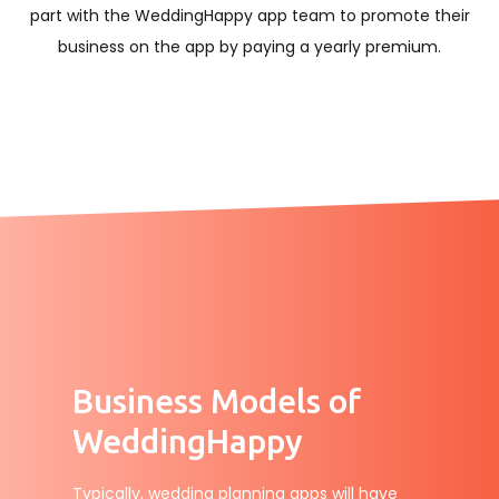
part with the WeddingHappy app team to promote their
business on the app by paying a yearly premium.
Business Models of
WeddingHappy
Typically, wedding planning apps will have