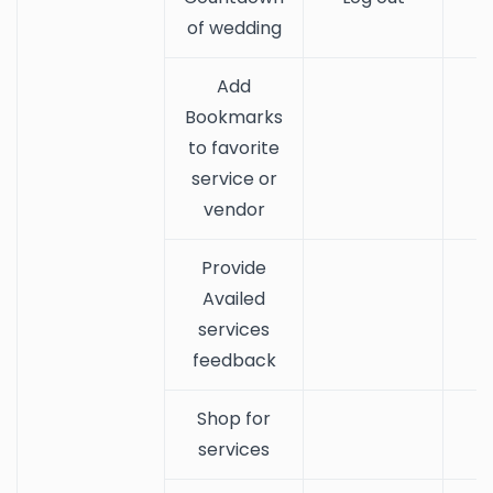
of wedding
Add
Bookmarks
to favorite
service or
vendor
Provide
Availed
services
feedback
Shop for
services