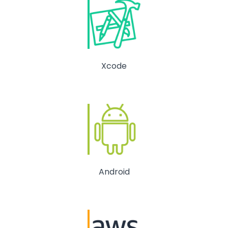
Xcode
Android