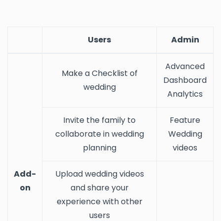
Users
Admin
Advanced
Make a Checklist of
Dashboard
wedding
Analytics
Invite the family to
Feature
collaborate in wedding
Wedding
planning
videos
Add-
Upload wedding videos
on
and share your
experience with other
users