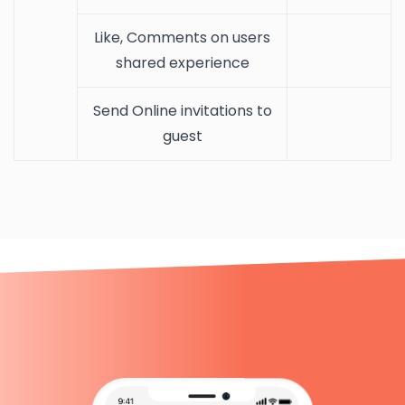
Like, Comments on users
shared experience
Send Online invitations to
guest