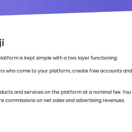
ji
latform is kept simple with a two layer functioning:
ers who come to your platform, create free accounts and
products and services on the platform at a nominal fee. Yo
e are commissions on net sales and advertising revenues.