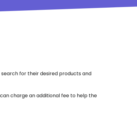
 search for their desired products and
u can charge an additional fee to help the