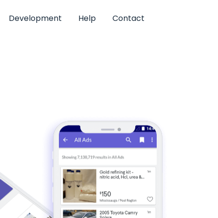
Development
Help
Contact