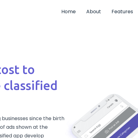
Home
About
Features
cost to
 classified
 businesses since the birth
rm of ads shown at the
ssified app develop