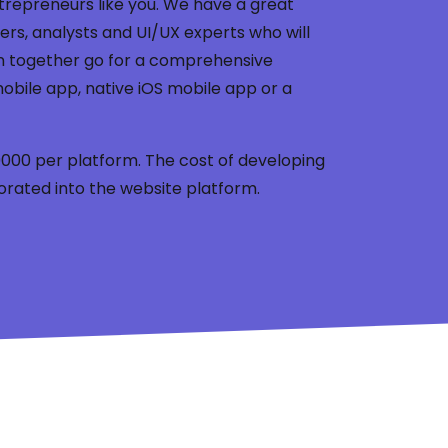
trepreneurs like you. We have a great
rs, analysts and UI/UX experts who will
n together go for a comprehensive
obile app, native iOS mobile app or a
 39000 per platform. The cost of developing
orated into the website platform.