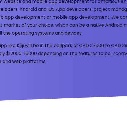
tom website and mobile app development for ambitious en
elopers, Android and iOS App developers, project manage
 web app development or mobile app development. We ca
t market of your choice, which can be a native Android m
ll the operating systems and devices.
app like Kijiji will be in the ballpark of CAD 37000 to CAD
tely $12000-16000 depending on the features to be incorp
le and web platforms.