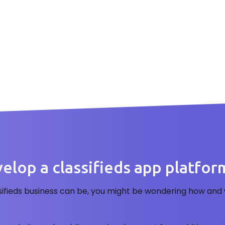
lop a classifieds app platform 
sifieds business can be, you might be wondering how and 