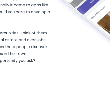
inally it came to apps like
should you care to develop a
ommunities. Think of them
al estate and even jobs.
nd help people discover
s in their own
portunity you ask?