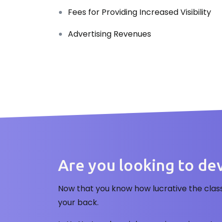
Fees for Providing Increased Visibility
Advertising Revenues
Are you looking to deve
Now that you know how lucrative the clas
your back.