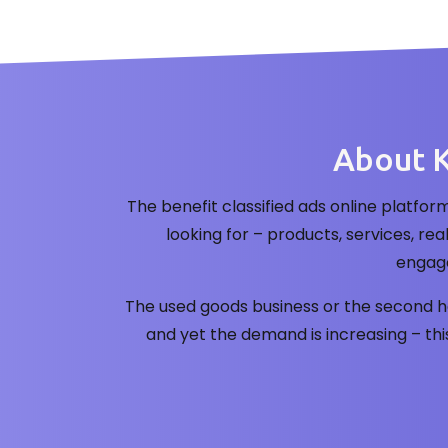
About K
The benefit classified ads online platform
looking for – products, services, rea
engage
The used goods business or the second ha
and yet the demand is increasing – th