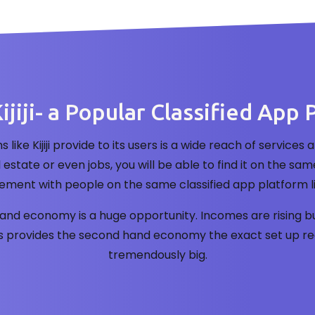
ijiji- a Popular Classified App 
s like Kijiji provide to its users is a wide reach of servi
l estate or even jobs, you will be able to find it on the s
ment with people on the same classified app platform like 
nd economy is a huge opportunity. Incomes are rising bu
is provides the second hand economy the exact set up req
tremendously big.