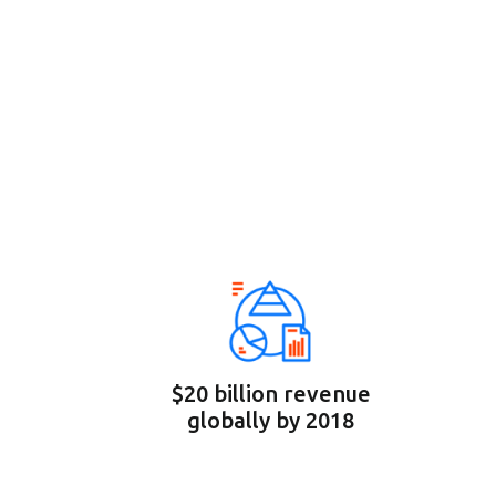
$20 billion revenue
globally by 2018