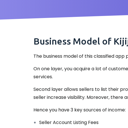
Business Model of Kiji
The business model of this classified app p
On one layer, you acquire a lot of custom
services.
Second layer allows sellers to list their 
seller increase visibility. Moreover, ther
Hence you have 3 key sources of income:
Seller Account Listing Fees