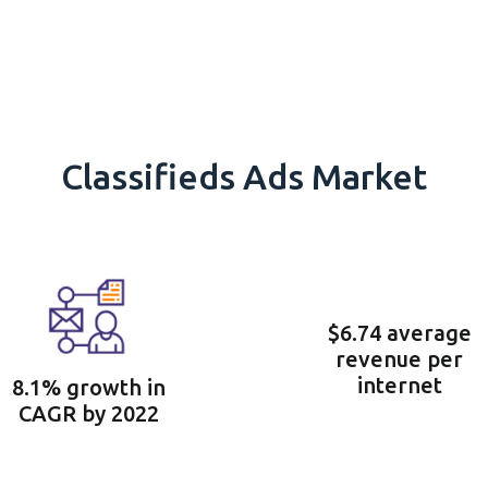
Classifieds Ads Market
$6.74 average
revenue per
internet
8.1% growth in
CAGR by 2022