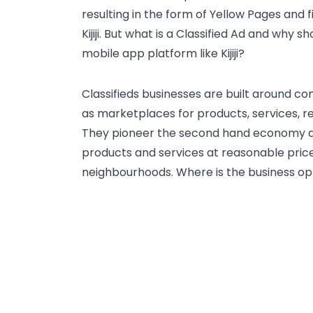
resulting in the form of Yellow Pages and f
Kijiji. But what is a Classified Ad and why 
mobile app platform like Kijiji?
Classifieds businesses are built around c
as marketplaces for products, services, re
They pioneer the second hand economy a
products and services at reasonable price
neighbourhoods. Where is the business op