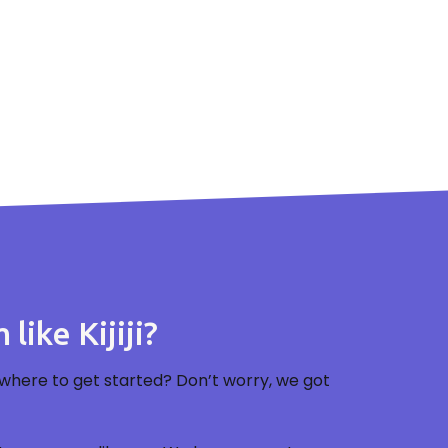
like Kijiji?
where to get started? Don’t worry, we got