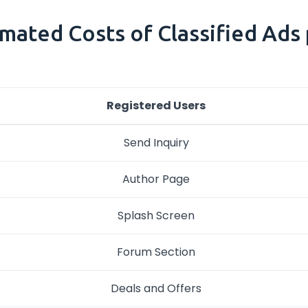
mated Costs of Classified Ads pl
Registered Users
Send Inquiry
Author Page
Splash Screen
Forum Section
Deals and Offers