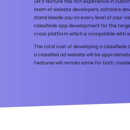
Let’s Nurture has rich experience in cus
team of website developers, software dev
stand beside you on every level of your
classifieds app development for the targe
cross platform which is compatible with a
The total cost of developing a classifieds 
a classified ad website will be approxima
Features will remain same for both, mobi