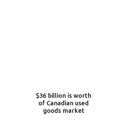
$36 billion is worth
of Canadian used
goods market