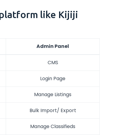
atform like Kijiji
Admin Panel
CMS
Login Page
Manage Listings
Bulk Import/ Export
Manage Classifieds