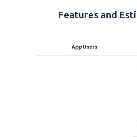
Features and Esti
App Users