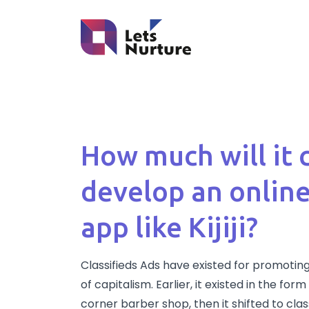
How much will it 
develop an online
app like Kijiji?
Classifieds Ads have existed for promoting
of capitalism. Earlier, it existed in the fo
corner barber shop, then it shifted to cla