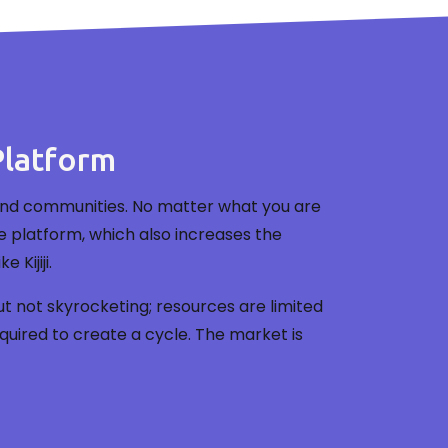
Platform
ces and communities. No matter what you are
ame platform, which also increases the
Kijiji.
t not skyrocketing; resources are limited
uired to create a cycle. The market is