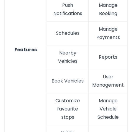
Push
Manage
Notifications
Booking
Manage
Schedules
Payments
Features
Nearby
Reports
Vehicles
User
Book Vehicles
Management
Customize
Manage
favourite
Vehicle
stops
Schedule