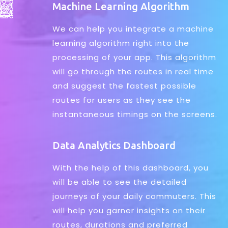
Machine Learning Algorithm
We can help you integrate a machine
learning algorithm right into the
processing of your app. This algorithm
will go through the routes in real time
and suggest the fastest possible
routes for users as they see the
instantaneous timings on the screens.
Data Analytics Dashboard
With the help of this dashboard, you
will be able to see the detailed
journeys of your daily commuters. This
will help you garner insights on their
routes, durations and preferred