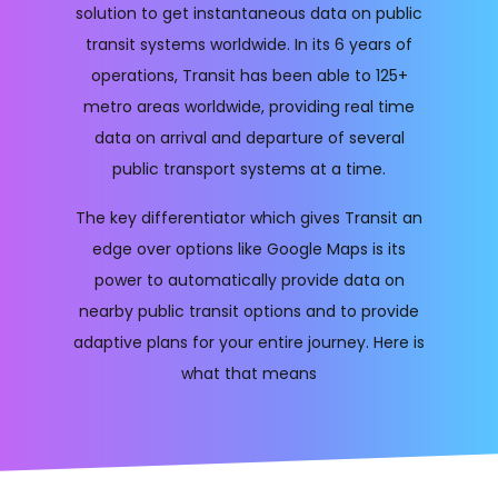
solution to get instantaneous data on public
transit systems worldwide. In its 6 years of
operations, Transit has been able to 125+
metro areas worldwide, providing real time
data on arrival and departure of several
public transport systems at a time.
The key differentiator which gives Transit an
edge over options like Google Maps is its
power to automatically provide data on
nearby public transit options and to provide
adaptive plans for your entire journey. Here is
what that means