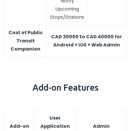
Notify
Upcoming
Stops/Stations
Cost of Public
CAD 30000 to CAD 40000 for
Transit
Android + iOS + Web Admin
Companion
Add-on Features
User
Add-on
Application
Admin