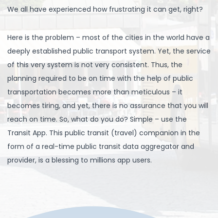
We all have experienced how frustrating it can get, right?
Here is the problem – most of the cities in the world have a
deeply established public transport system. Yet, the service
of this very system is not very consistent. Thus, the
planning required to be on time with the help of public
transportation becomes more than meticulous – it
becomes tiring, and yet, there is no assurance that you will
reach on time. So, what do you do? Simple – use the
Transit App. This public transit (travel) companion in the
form of a real-time public transit data aggregator and
provider, is a blessing to millions app users.