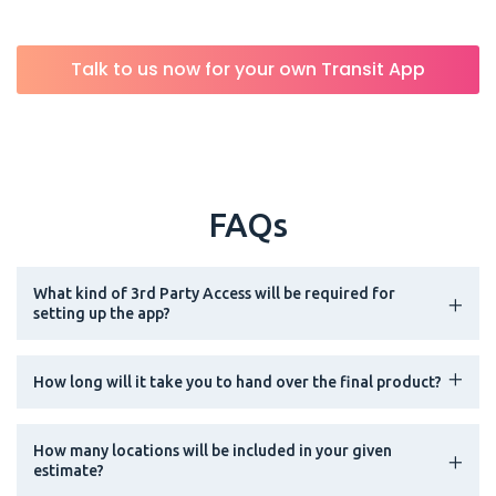
Talk to us now for your own Transit App
FAQs
What kind of 3rd Party Access will be required for
setting up the app?
How long will it take you to hand over the final product?
How many locations will be included in your given
estimate?