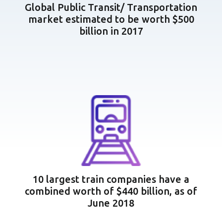
Global Public Transit/ Transportation
market estimated to be worth $500
billion in 2017
10 largest train companies have a
combined worth of $440 billion, as of
June 2018