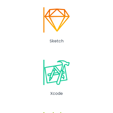
Sketch
Xcode