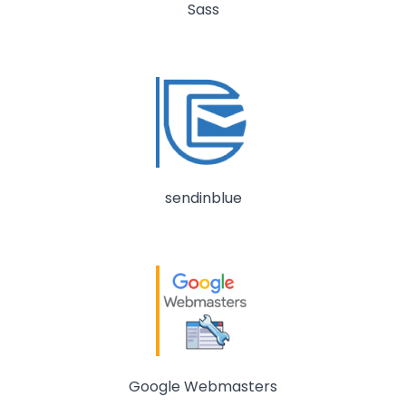
Sass
sendinblue
Google Webmasters