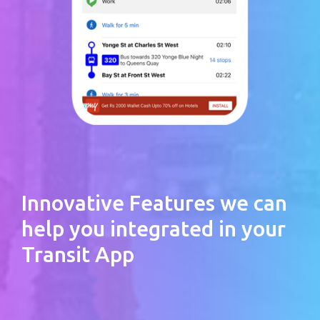
Innovative Features we can
help you integrated in your
Transit App