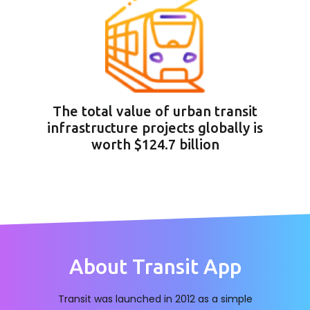
The total value of urban transit
infrastructure projects globally is
worth $124.7 billion
About Transit App
Transit was launched in 2012 as a simple