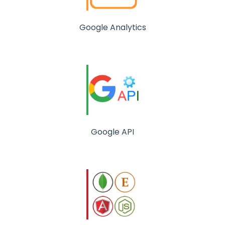
Google Analytics
Google API