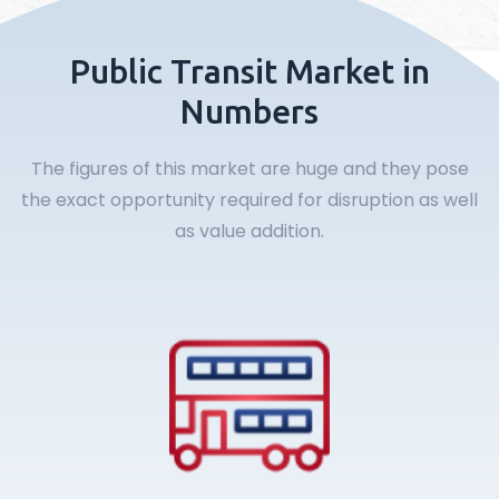
Public Transit Market in
Numbers
The figures of this market are huge and they pose
the exact opportunity required for disruption as well
as value addition.