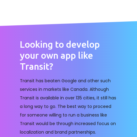
Looking to develop
your own app like
Transit?
Transit has beaten Google and other such
services in markets like Canada. Although
Transit is available in over 135 cities, it still has
a long way to go. The best way to proceed
for someone willing to run a business like
Transit would be through increased focus on
localization and brand partnerships.