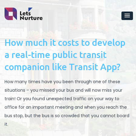
How much it costs to develop
a real-time public transit
companion like Transit App?
How many times have you been through one of these
situations – you missed your bus and will now miss your
train! Or you found unexpected traffic on your way to
office for an important meeting and when you reach the
bus stop, but the bus is so crowded that you cannot board
it.