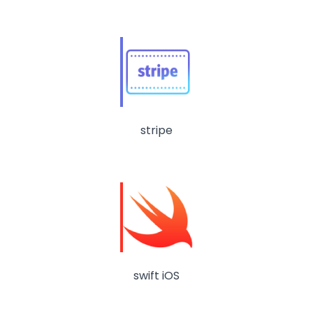
stripe
swift iOS