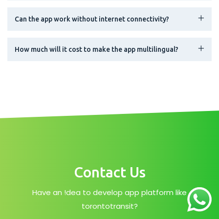
Can the app work without internet connectivity?
How much will it cost to make the app multilingual?
Contact Us
Have an !dea to develop app platform like
torontotransit?