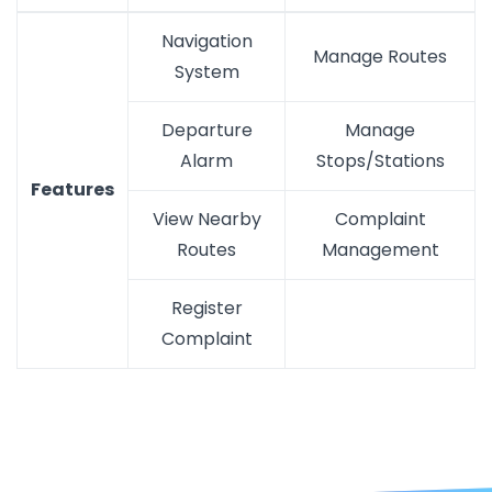
Navigation
Manage Routes
System
Departure
Manage
Alarm
Stops/Stations
Features
View Nearby
Complaint
Routes
Management
Register
Complaint