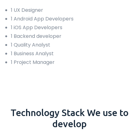
1 UX Designer
1 Android App Developers
1 iOS App Developers
1 Backend developer
1 Quality Analyst
1 Business Analyst
1 Project Manager
Technology
Stack
We use to
develop