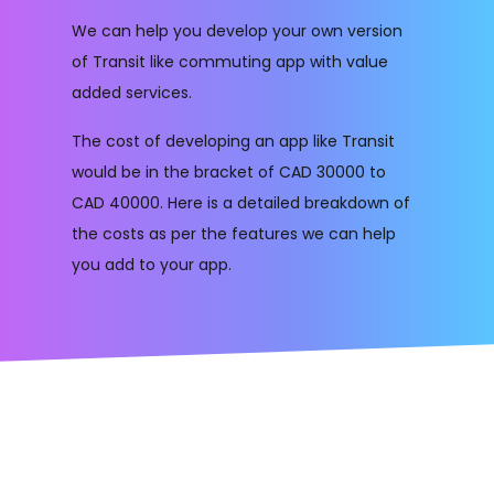
We can help you develop your own version
of Transit like commuting app with value
added services.
The cost of developing an app like Transit
would be in the bracket of CAD 30000 to
CAD 40000. Here is a detailed breakdown of
the costs as per the features we can help
you add to your app.