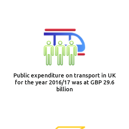
Public expenditure on transport in UK
for the year 2016/17 was at GBP 29.6
billion