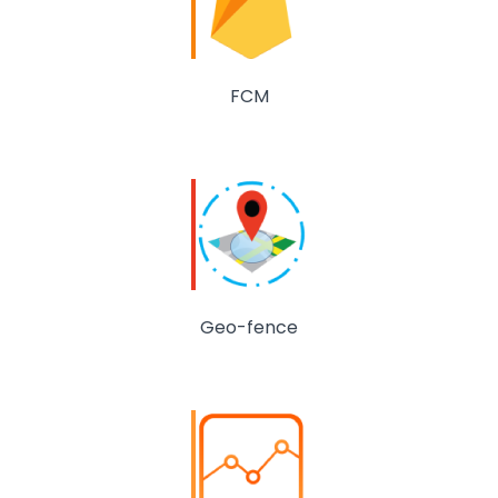
FCM
Geo-fence