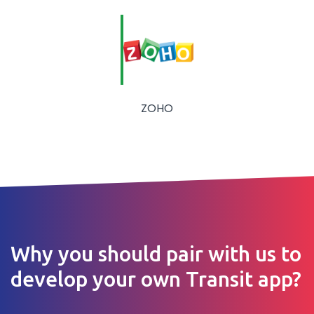
ZOHO
Why you should pair with us to
develop your own Transit app?