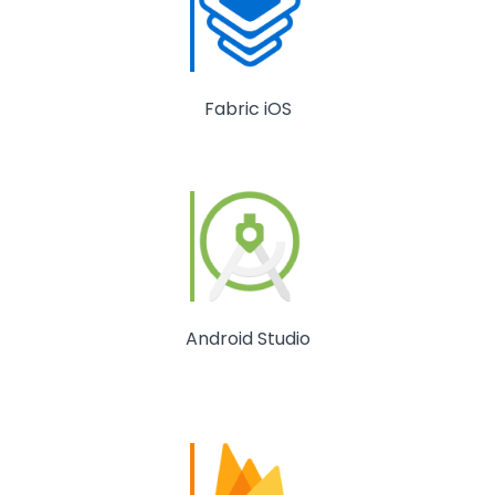
Fabric iOS
Android Studio