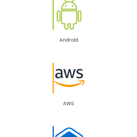
Android
AWS