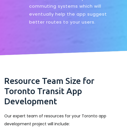
commuting systems which will
eventually help the app suggest
better routes to your users.
Resource Team Size for
Toronto Transit App
Development
Our expert team of resources for your Toronto app
development project will include: