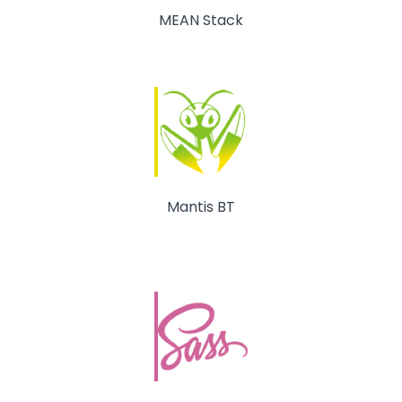
MEAN Stack
Mantis BT