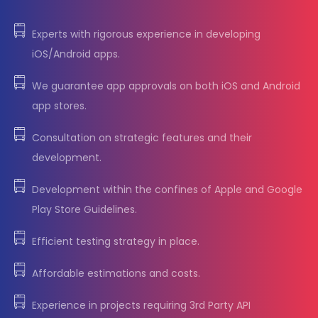
Experts with rigorous experience in developing
iOS/Android apps.
We guarantee app approvals on both iOS and Android
app stores.
Consultation on strategic features and their
development.
Development within the confines of Apple and Google
Play Store Guidelines.
Efficient testing strategy in place.
Affordable estimations and costs.
Experience in projects requiring 3rd Party API