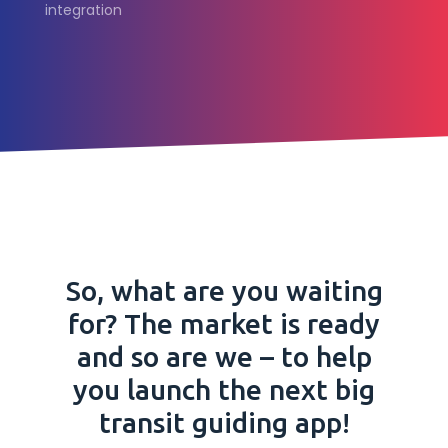
integration
So, what are you waiting
for? The market is ready
and so are we – to help
you launch the next big
transit guiding app!