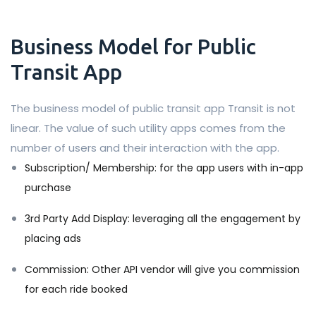
Business Model for Public
Transit App
The business model of public transit app Transit is not
linear. The value of such utility apps comes from the
number of users and their interaction with the app.
Subscription/ Membership: for the app users with in-app
purchase
3rd Party Add Display: leveraging all the engagement by
placing ads
Commission: Other API vendor will give you commission
for each ride booked