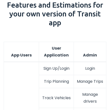
Features and Estimations for
your own version of Transit
app
User
App Users
Application
Admin
Sign Up/Login
Login
Trip Planning
Manage Trips
Manage
Track Vehicles
drivers