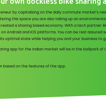
ur own dockless bike sharing 
neur by capitalizing on the daily commute market’s need
tering this space you are also taking up an environmenta
created a sharing based economy. With a tech partner li
n on Android and iOS platforms. You can be rest assured w
 its optimal state while helping you and your business to 
aring app for the Indian market will be in the ballpark o
ion based on the features of the app.