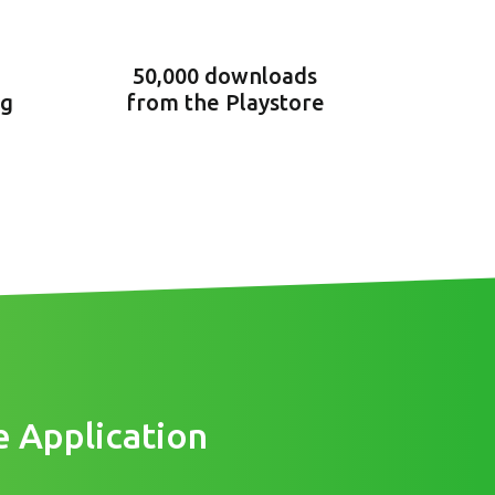
50,000 downloads
ng
from the Playstore
e Application