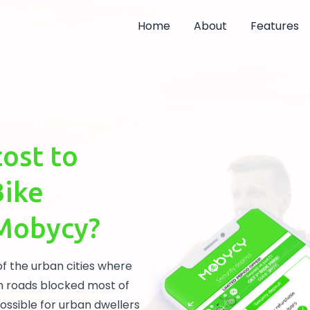
Home
About
Features
cost to
Bike
 Mobycy?
of the urban cities where
h roads blocked most of
mpossible for urban dwellers