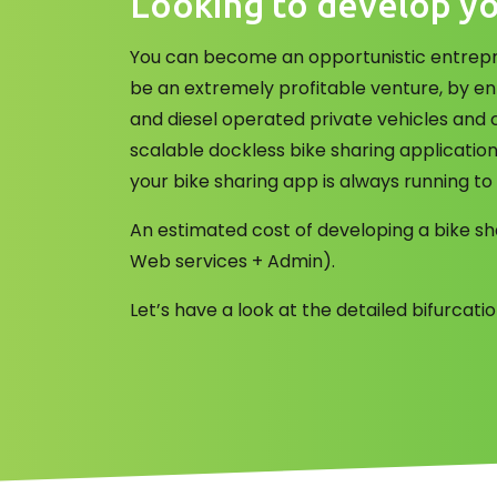
Looking to develop yo
You can become an opportunistic entrepre
be an extremely profitable venture, by en
and diesel operated private vehicles and 
scalable dockless bike sharing applicatio
your bike sharing app is always running to
An estimated cost of developing a bike sh
Web services + Admin).
Let’s have a look at the detailed bifurcat