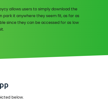
obycy allows users to simply download the
n park it anywhere they seem fit, as far as
dable since they can be accessed for as low
it.
app
epicted below.