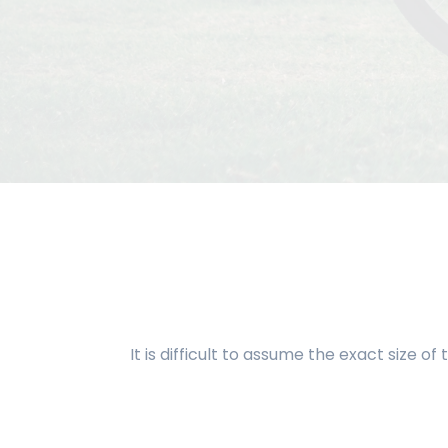
It is difficult to assume the exact size