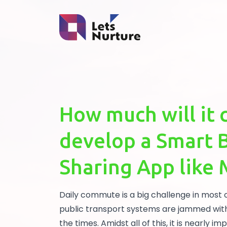
How much will it 
develop a Smart 
Sharing App like
Daily commute is a big challenge in most 
public transport systems are jammed wit
the times. Amidst all of this, it is nearly i