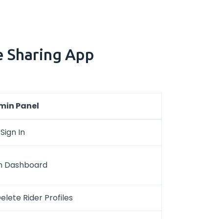
e Sharing App
min Panel
Sign In
n Dashboard
lete Rider Profiles