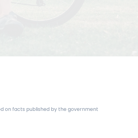
ased on facts published by the government