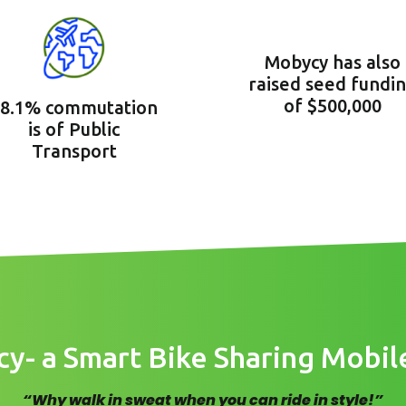
Mobycy has also
raised seed fundi
of $500,000
8.1% commutation
is of Public
Transport
- a Smart Bike Sharing Mobil
“Why walk in sweat when you can ride in style!”