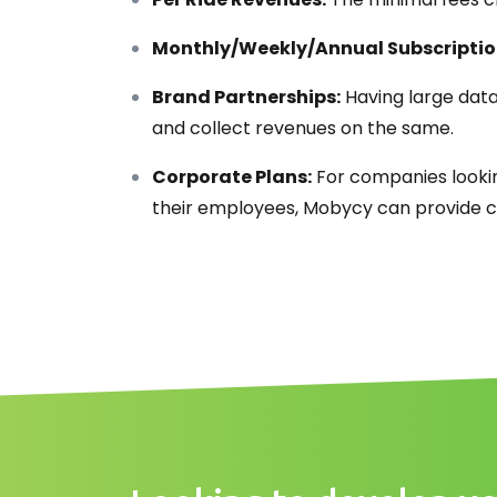
Monthly/Weekly/Annual Subscriptio
Brand Partnerships:
Having large data
and collect revenues on the same.
Corporate Plans:
For companies lookin
their employees, Mobycy can provide co