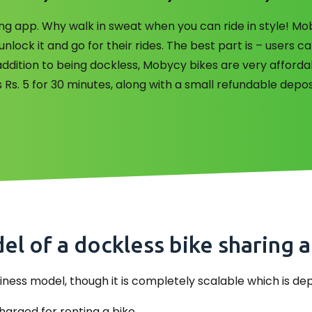
aring app. Why walk in sweat when you can ride in style! M
lock it and go for their rides. The best part is – users ca
n addition to being dockless, Mobycy bikes are very affor
 Rs. 5 for 30 minutes, along with a small refundable depos
l of a dockless bike sharing 
 business model, though it is completely scalable which is d
arged for renting a bike.