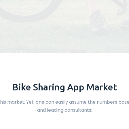
Bike Sharing App Market
 of this market. Yet, one can easily assume the numbers b
and leading consultants: