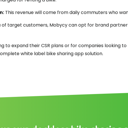
n:
This revenue will come from daily commuters who want
 of target customers, Mobycy can opt for brand partner
g to expand their CSR plans or for companies looking to 
mplete white label bike sharing app solution.