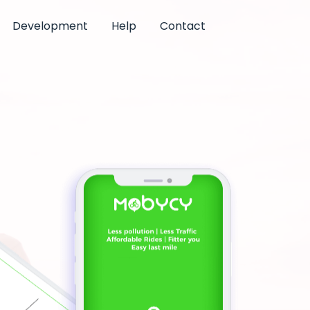
Development
Help
Contact