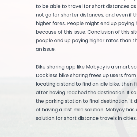
to be able to travel for short distances a
not go for shorter distances, and even if 
higher fares. People might end up paying 
because of this issue. Conclusion of this si
people end up paying higher rates than the
an issue.
Bike sharing app like Mobycy is a smart so
Dockless bike sharing frees up users from a
locating a stand to find an idle bike, then 
after having reached the destination. If 
the parking station to final destination, it
of having a last mile solution. Mobycy ha
solution for short distance travels in cities.