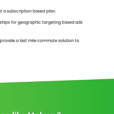
 a subscription based plan.
ships for geographic targeting based ads
provide a last mile commute solution to