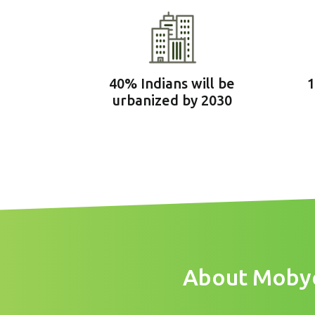
40% Indians will be
1
urbanized by 2030
About Mobycy