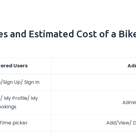
es and Estimated Cost of a Bik
tered Users
Ad
/Sign Up/ Sign In
 My Profile/ My
Admi
ookings
Time picker
Add/View/ De