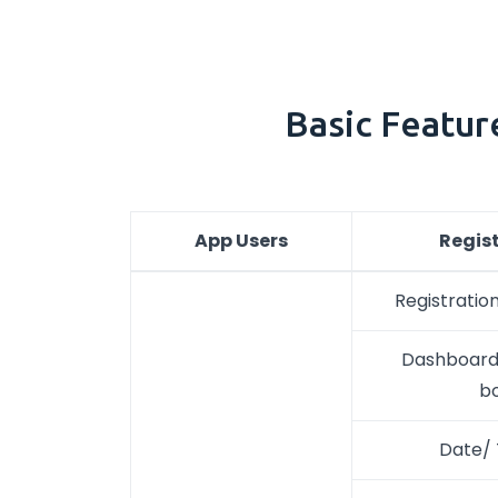
Basic Featur
App Users
Regis
Registration
Dashboard/
b
Date/ 