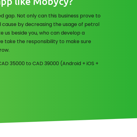
app like Mobycy?
 gap. Not only can this business prove to
l cause by decreasing the usage of petrol
ke us beside you, who can develop a
e take the responsibility to make sure
grow.
f CAD 35000 to CAD 39000 (Android + iOS +