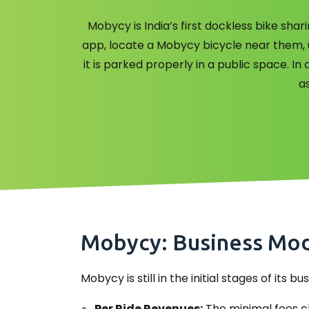
Mobycy is India’s first dockless bike sh
app, locate a Mobycy bicycle near them, un
it is parked properly in a public space. I
as
Mobycy: Business Mode
Mobycy is still in the initial stages of its
Per Ride Revenues:
The minimal fees ch