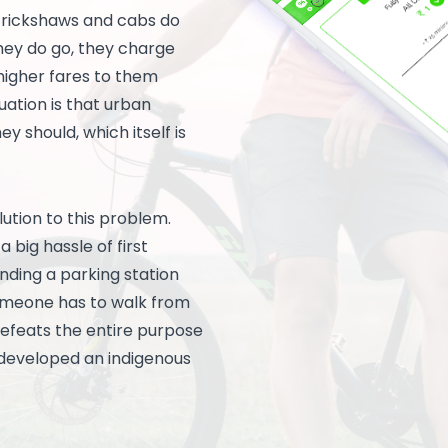
s rickshaws and cabs do
they do go, they charge
higher fares to them
tuation is that urban
y should, which itself is
lution to this problem.
 big hassle of first
finding a parking station
someone has to walk from
 defeats the entire purpose
s developed an indigenous