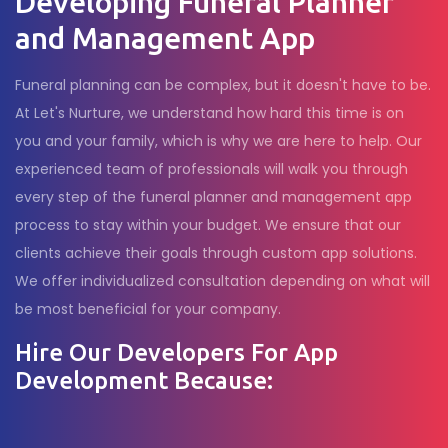
Developing Funeral Planner
and Management App
Funeral planning can be complex, but it doesn't have to be.
At Let's Nurture, we understand how hard this time is on
you and your family, which is why we are here to help. Our
experienced team of professionals will walk you through
every step of the funeral planner and management app
process to stay within your budget. We ensure that our
clients achieve their goals through custom app solutions.
We offer individualized consultation depending on what will
be most beneficial for your company.
Hire Our Developers For App
Development Because: