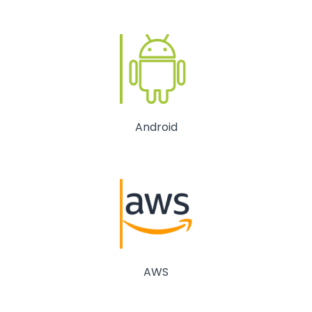
Android
AWS