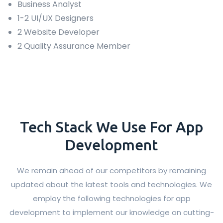
Business Analyst
1-2 UI/UX Designers
2 Website Developer
2 Quality Assurance Member
Tech Stack We Use For App
Development
We remain ahead of our competitors by remaining
updated about the latest tools and technologies. We
employ the following technologies for app
development to implement our knowledge on cutting-