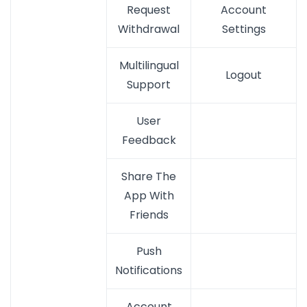
Request
Account
Withdrawal
Settings
Multilingual
Logout
Support
User
Feedback
Share The
App With
Friends
Push
Notifications
Account