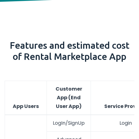
Features and estimated cost
of Rental Marketplace App
Customer
App (End
App Users
User App)
Service Provi
LogIn/SignUp
Login