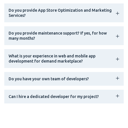
Do you provide App Store Optimization and Marketing
Services?
Do you provide maintenance support? If yes, for how
many months?
What is your experience in web and mobile app
development for demand marketplace?
Do you have your own team of developers?
Can I hire a dedicated developer for my project?