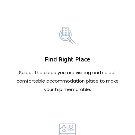
Find Right Place
Select the place you are visiting and select
comfortable accommodation place to make
your trip memorable.