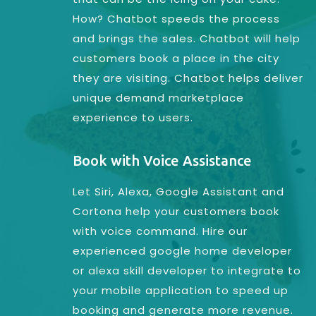
How? Chatbot speeds the process
and brings the sales. Chatbot will help
customers book a place in the city
they are visiting. Chatbot helps deliver
unique demand marketplace
experience to users.
Book with Voice Assistance
Let Siri, Alexa, Google Assistant and
Cortona help your customers book
with voice command. Hire our
experienced google home developer
or alexa skill developer to integrate to
your mobile application to speed up
booking and generate more revenue.