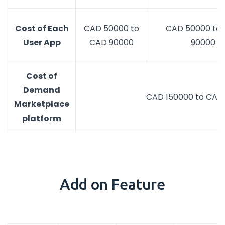
Cost of Each
CAD 50000 to
CAD 50000 to
User App
CAD 90000
90000
Cost of
Demand
CAD 150000 to CAD
Marketplace
platform
Add on Feature