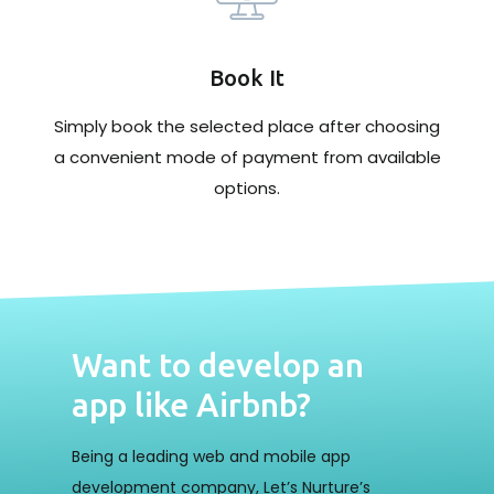
Book It
Simply book the selected place after choosing
a convenient mode of payment from available
options.
Want to develop an
app like Airbnb?
Being a leading web and mobile app
development company, Let’s Nurture’s