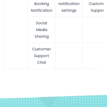
Booking
notification
Custome
Notification
settings
Support
Social
Media
Sharing
Customer
Support
Chat