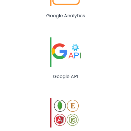
Google Analytics
Google API