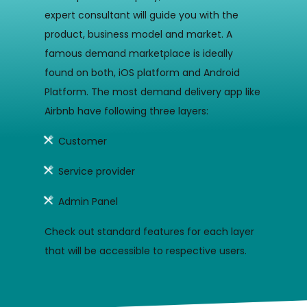
expert consultant will guide you with the
product, business model and market. A
famous demand marketplace is ideally
found on both, iOS platform and Android
Platform. The most demand delivery app like
Airbnb have following three layers:
Customer
Service provider
Admin Panel
Check out standard features for each layer
that will be accessible to respective users.