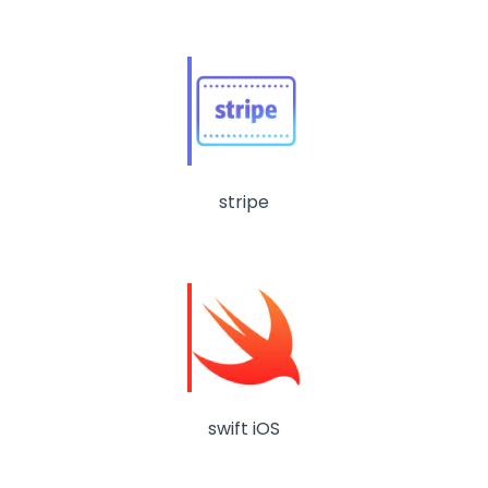
stripe
swift iOS