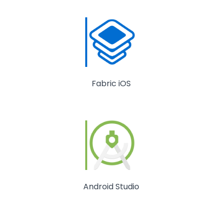
Fabric iOS
Android Studio