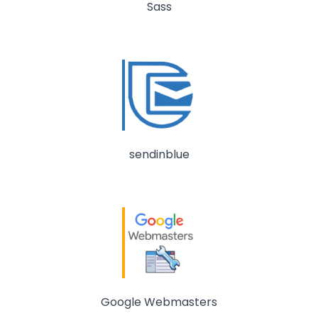
Sass
sendinblue
Google Webmasters