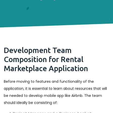
Development Team
Composition for Rental
Marketplace Application
Before moving to features and functionality of the
application, it is essential to learn about resources that will
be needed to develop mobile app like Airbnb. The team
should ideally be consisting of: