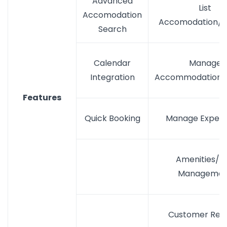
Advanced
List
Accomodation
Accomodation/S
Search
Calendar
Manage
Integration
Accommodation/S
Features
Quick Booking
Manage Experi
Amenities/Ski
Managemen
Customer Rev