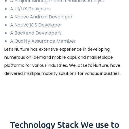
A Project Manager and a Business Analyst
A UI/UX Designers
A Native Android Developer
A Native iOS Developer
A Backend Developers
A Quality Assurance Member
Let’s Nurture has extensive experience in developing
numerous on-demand mobile apps and marketplace
platforms for various industries. We, at Let’s Nurture, have
delivered multiple mobility solutions for various industries.
Technology
Stack
We use to