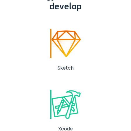
develop
Sketch
Xcode