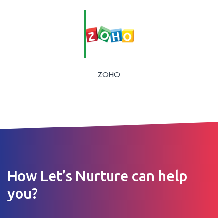
ZOHO
How Let’s Nurture can help
you?