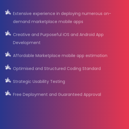
Extensive experience in deploying numerous on-
demand marketplace mobile apps
Creative and Purposeful iOS and Android App
Development
Affordable Marketplace mobile app estimation
Optimised and Structured Coding Standard
Strategic Usability Testing
Free Deployment and Guaranteed Approval