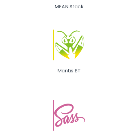
MEAN Stack
Mantis BT