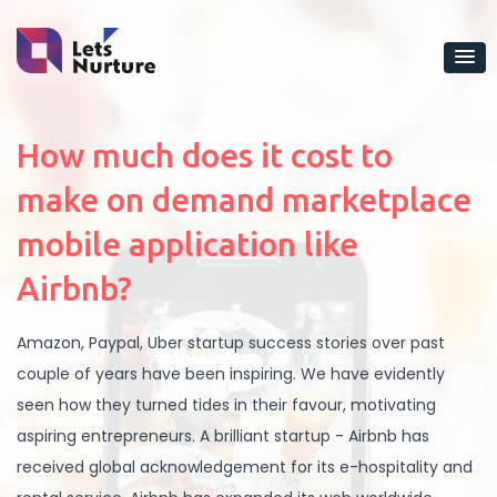
How much does it cost to
make on demand marketplace
mobile application like
Airbnb?
Amazon, Paypal, Uber startup success stories over past
couple of years have been inspiring. We have evidently
seen how they turned tides in their favour, motivating
aspiring entrepreneurs. A brilliant startup - Airbnb has
received global acknowledgement for its e-hospitality and