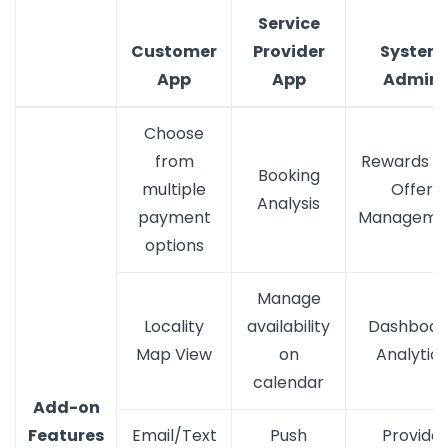
Service
Customer
Provider
System
App
App
Admin
Choose
from
Rewards a
Booking
multiple
Offer
Analysis
payment
Manageme
options
Manage
Locality
availability
Dashboar
Map View
on
Analytics
calendar
Add-on
Features
Email/Text
Push
Provide