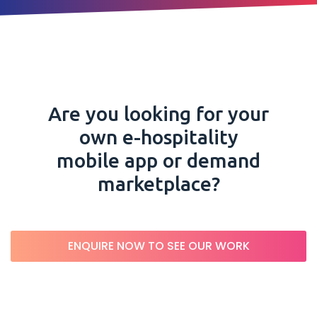
Are you looking for your
own e-hospitality
mobile app or demand
marketplace?
ENQUIRE NOW TO SEE OUR WORK