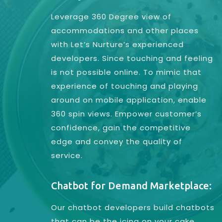
Leverage 360 Degree view of
accommodations and other places
with Let’s Nurture’s experienced
developers. Since touching and feeling
is not possible online. To mimic that
experience of touching and playing
around on mobile application, enable
360 spin views. Empower customer’s
confidence, gain the competitive
edge and convey the quality of
service.
Chatbot for Demand Marketplace:
Our chatbot developers build chatbots
that can be the icing on your cake.