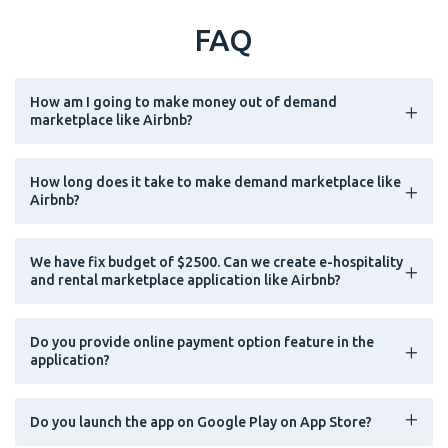
FAQ
How am I going to make money out of demand
marketplace like Airbnb?
How long does it take to make demand marketplace like
Airbnb?
We have fix budget of $2500. Can we create e-hospitality
and rental marketplace application like Airbnb?
Do you provide online payment option feature in the
application?
Do you launch the app on Google Play on App Store?