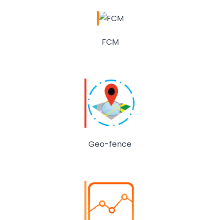
FCM
Geo-fence