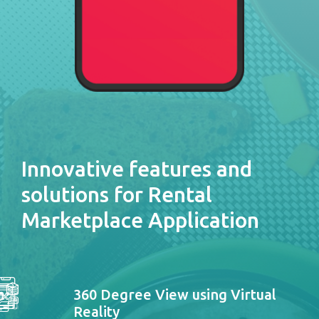
Innovative features and
solutions for Rental
Marketplace Application
360 Degree View using Virtual
Reality