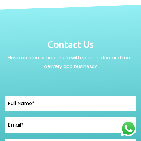
Contact Us
Have an !dea or need help with your on demand food
delivery app business?