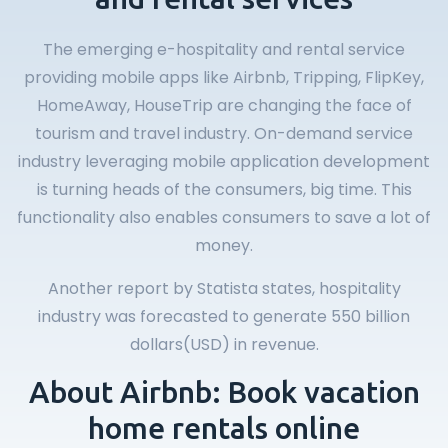
The emerging e-hospitality and rental service
providing mobile apps like Airbnb, Tripping, FlipKey,
HomeAway, HouseTrip are changing the face of
tourism and travel industry. On-demand service
industry leveraging mobile application development
is turning heads of the consumers, big time. This
functionality also enables consumers to save a lot of
money.
Another report by Statista states, hospitality
industry was forecasted to generate 550 billion
dollars(USD) in revenue.
About Airbnb: Book vacation
home rentals online