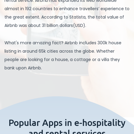
rental service. Airbnb has expanded its web worldwide
almost in 192 countries to enhance travellers’ experience to
the great extent. According to Statista, the total value of
Airbnb was about 31 billion dollars(USD).
What's more amazing fact? Airbnb includes 300k house
listing in around 65k cities across the globe. Whether
people are looking for a house, a cottage or a villa they
bank upon Airbnb.
Popular Apps in e-hospitality
and rental services