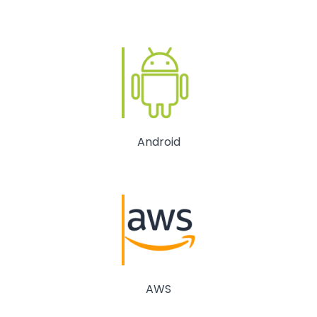
Android
AWS