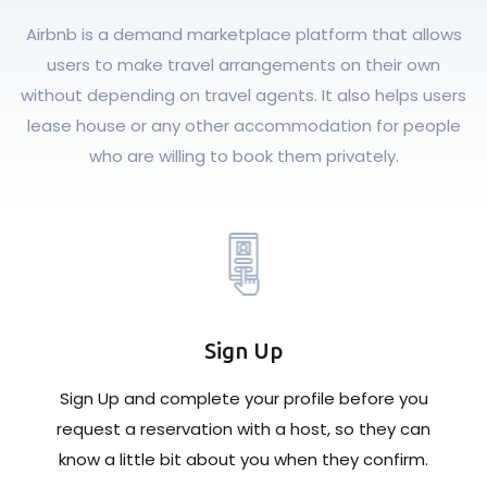
Airbnb is a demand marketplace platform that allows
users to make travel arrangements on their own
without depending on travel agents. It also helps users
lease house or any other accommodation for people
who are willing to book them privately.
Sign Up
Sign Up and complete your profile before you
request a reservation with a host, so they can
know a little bit about you when they confirm.