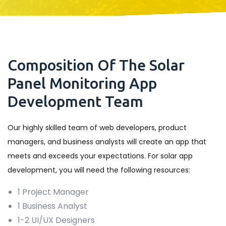
Composition Of The Solar
Panel Monitoring App
Development Team
Our highly skilled team of web developers, product
managers, and business analysts will create an app that
meets and exceeds your expectations. For solar app
development, you will need the following resources:
1 Project Manager
1 Business Analyst
1-2 UI/UX Designers