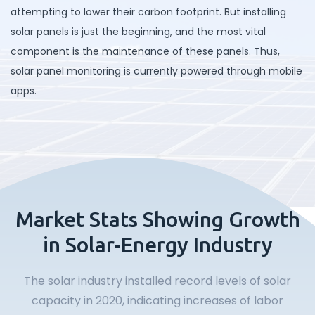
attempting to lower their carbon footprint. But installing
solar panels is just the beginning, and the most vital
component is the maintenance of these panels. Thus,
solar panel monitoring is currently powered through mobile
apps.
Market Stats Showing Growth
in Solar-Energy Industry
The solar industry installed record levels of solar
capacity in 2020, indicating increases of labor