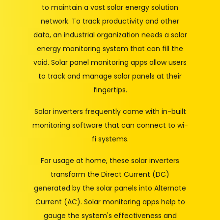
to maintain a vast solar energy solution
network. To track productivity and other
data, an industrial organization needs a solar
energy monitoring system that can fill the
void. Solar panel monitoring apps allow users
to track and manage solar panels at their
fingertips.
Solar inverters frequently come with in-built
monitoring software that can connect to wi-
fi systems.
For usage at home, these solar inverters
transform the Direct Current (DC)
generated by the solar panels into Alternate
Current (AC). Solar monitoring apps help to
gauge the system's effectiveness and