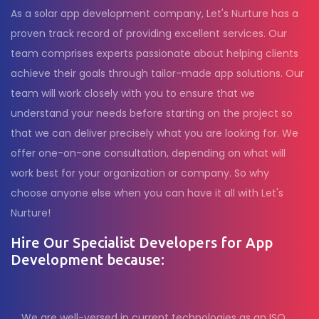
As a solar app development company, Let's Nurture has a
proven track record of providing excellent services. Our
team comprises experts passionate about helping clients
achieve their goals through tailor-made app solutions. Our
team will work closely with you to ensure that we
understand your needs before starting on the project so
that we can deliver precisely what you are looking for. We
offer one-on-one consultation, depending on what will
work best for your organization or company. So why
choose anyone else when you can have it all with Let's
Nurture!
Hire Our Specialist Developers for App
Development because:
We are well-versed in current technologies as an ISO