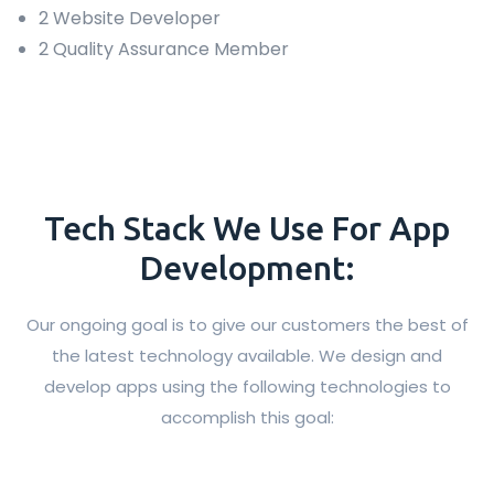
2 Website Developer
2 Quality Assurance Member
Tech Stack We Use For App
Development:
Our ongoing goal is to give our customers the best of
the latest technology available. We design and
develop apps using the following technologies to
accomplish this goal: