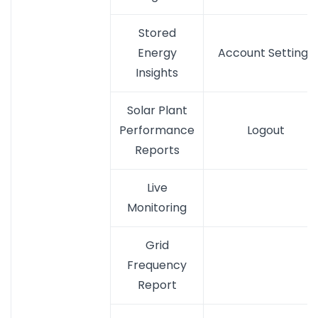
Stored
Energy
Account Settings
Insights
Solar Plant
Performance
Logout
Reports
Live
Monitoring
Grid
Frequency
Report