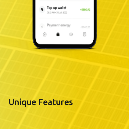
Unique Features