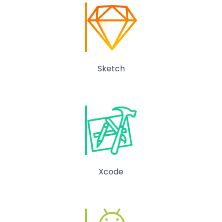
Sketch
Xcode