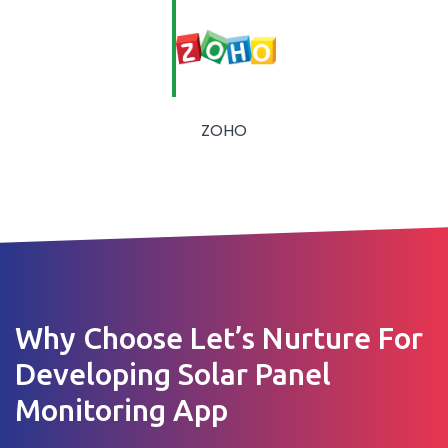
ZOHO
Why Choose Let’s Nurture For
Developing Solar Panel
Monitoring App