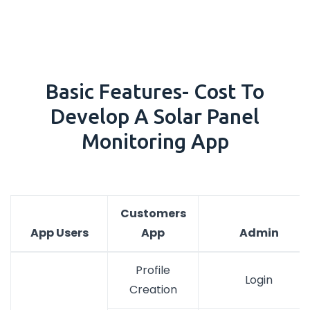
Basic Features- Cost To
Develop A Solar Panel
Monitoring App
Customers
App Users
App
Admin
Profile
Login
Creation