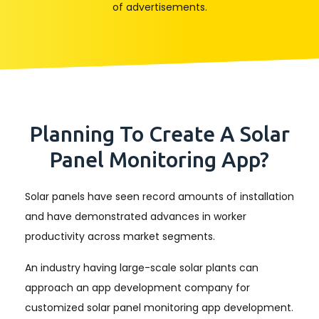
of advertisements.
Planning To Create A Solar
Panel Monitoring App?
Solar panels have seen record amounts of installation
and have demonstrated advances in worker
productivity across market segments.
An industry having large-scale solar plants can
approach an app development company for
customized solar panel monitoring app development.