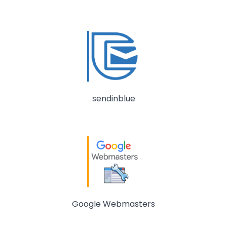
sendinblue
Google Webmasters