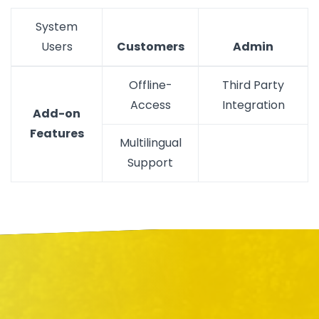
System
Users
Customers
Admin
Offline-
Third Party
Access
Integration
Add-on
Features
Multilingual
Support