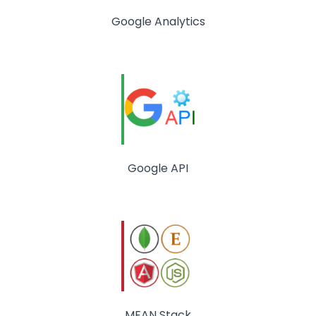
Google Analytics
Google API
MEAN Stack