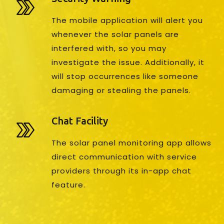
The mobile application will alert you
whenever the solar panels are
interfered with, so you may
investigate the issue. Additionally, it
will stop occurrences like someone
damaging or stealing the panels.
Chat Facility
The solar panel monitoring app allows
direct communication with service
providers through its in-app chat
feature.