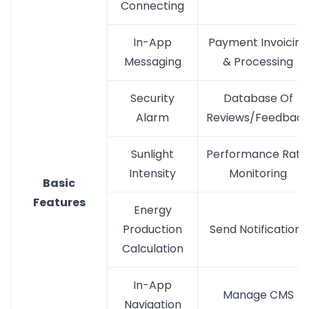
Connecting
In-App
Payment Invoicing
Messaging
& Processing
Security
Database Of
Alarm
Reviews/Feedbac
Sunlight
Performance Rati
Intensity
Monitoring
Basic
Features
Energy
Production
Send Notifications
Calculation
In-App
Manage CMS
Navigation