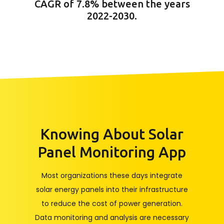
CAGR of 7.8% between the years
2022-2030.
Knowing About Solar
Panel Monitoring App
Most organizations these days integrate
solar energy panels into their infrastructure
to reduce the cost of power generation.
Data monitoring and analysis are necessary