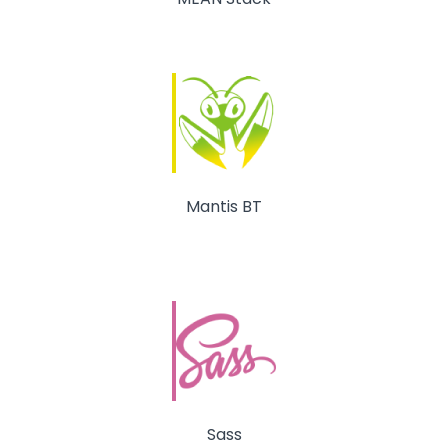
Mantis BT
Sass