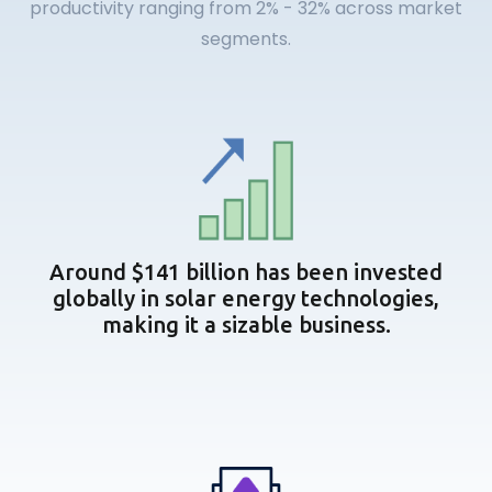
productivity ranging from 2% - 32% across market
segments.
Around $141 billion has been invested
globally in solar energy technologies,
making it a sizable business.