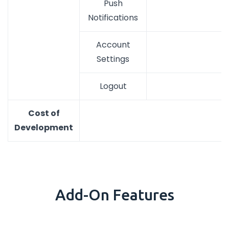
Push
Notifications
Account
Settings
Logout
Cost of
Development
Add-On Features