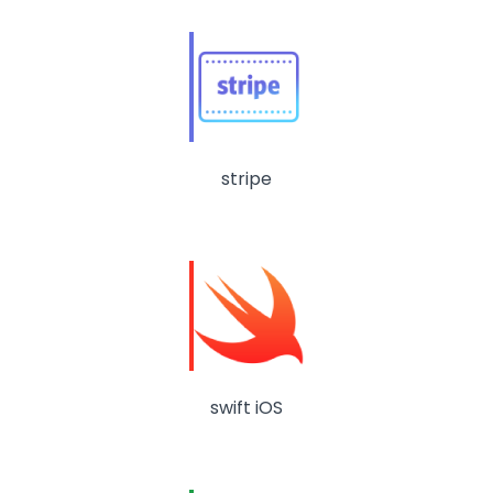
stripe
swift iOS