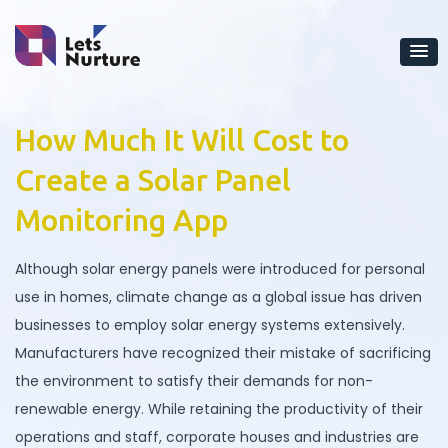
How Much It Will Cost to
Create a Solar Panel
Monitoring App
Although solar energy panels were introduced for personal
use in homes, climate change as a global issue has driven
businesses to employ solar energy systems extensively.
Manufacturers have recognized their mistake of sacrificing
the environment to satisfy their demands for non-
renewable energy. While retaining the productivity of their
operations and staff, corporate houses and industries are