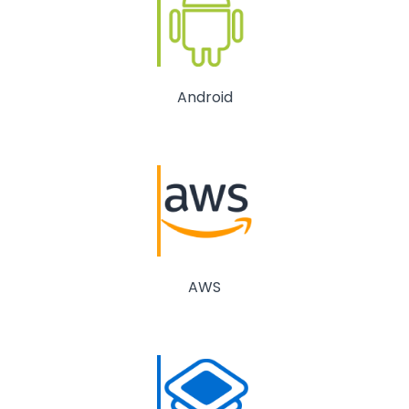
Android
AWS