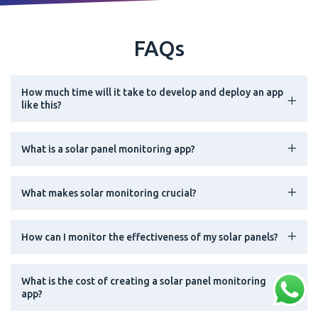
FAQs
How much time will it take to develop and deploy an app
like this?
What is a solar panel monitoring app?
What makes solar monitoring crucial?
How can I monitor the effectiveness of my solar panels?
What is the cost of creating a solar panel monitoring
app?