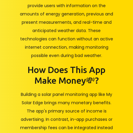
provide users with information on the
amounts of energy generation, previous and
present measurements, and real-time and
anticipated weather data. These
technologies can function without an active
internet connection, making monitoring
possible even during bad weather.
How Does This App
Make Money💸?
Building a solar panel monitoring app like My
Solar Edge brings many monetary benefits.
The app's primary source of income is
advertising. In contrast, in-app purchases or
membership fees can be integrated instead