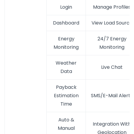
Login
Manage Profiles
Dashboard
View Load Source
Energy
24/7 Energy
Monitoring
Monitoring
Weather
Live Chat
Data
Payback
Estimation
SMS/E-Mail Alerts
Time
Auto &
Integration With
Manual
Geolocation