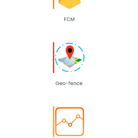
FCM
Geo-fence