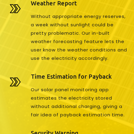
Weather Report
Without appropriate energy reserves,
a week without sunlight could be
pretty problematic. Our in-built
weather forecasting feature lets the
user know the weather conditions and
use the electricity accordingly.
Time Estimation for Payback
Our solar panel monitoring app
estimates the electricity stored
without additional charging, giving a
fair idea of payback estimation time.
Security Warning