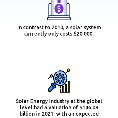
In contrast to 2010, a solar system
currently only costs $20,000.
Solar Energy Industry at the global
level had a valuation of $146.08
billion in 2021, with an expected