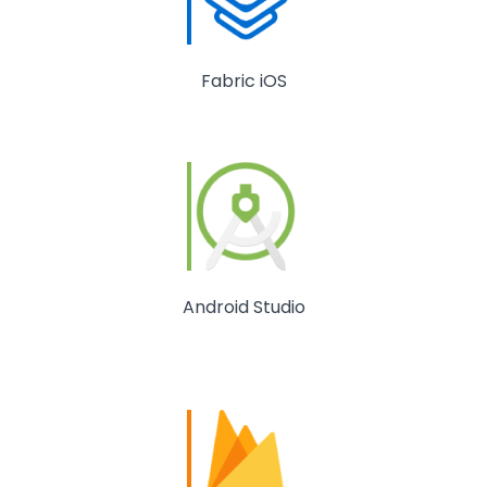
Fabric iOS
Android Studio