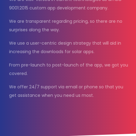
9001:2015 custom app development company.
We are transparent regarding pricing, so there are no
surprises along the way.
We use a user-centric design strategy that will aid in
increasing the downloads for solar apps.
From pre-launch to post-launch of the app, we got you
covered.
We offer 24/7 support via email or phone so that you
get assistance when you need us most.