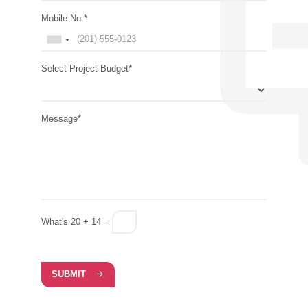
Mobile No.*
Select Project Budget*
Message*
What's 20 + 14 =
SUBMIT