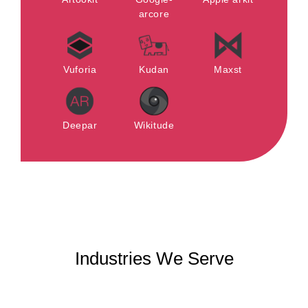
arcore
Vuforia
Kudan
Maxst
Deepar
Wikitude
Industries We Serve