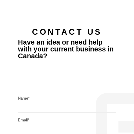
CONTACT US
Have an idea or need help
with your current business in
Canada?
Name*
Email*