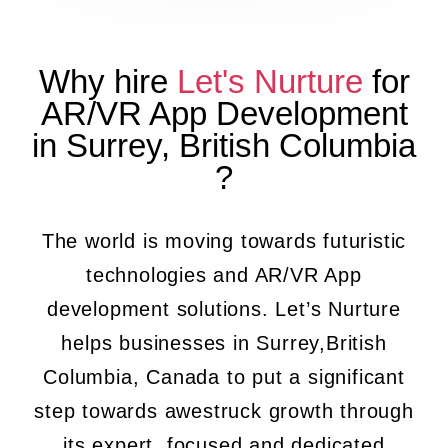
Why hire
Let's Nurture
for
AR/VR App Development
in
Surrey
,
British Columbia
?
The world is moving towards futuristic
technologies and AR/VR App
development solutions. Let’s Nurture
helps businesses in Surrey,British
Columbia, Canada to put a significant
step towards awestruck growth through
its expert, focused and dedicated