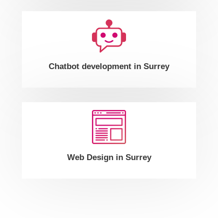
Chatbot development in Surrey
Web Design in Surrey