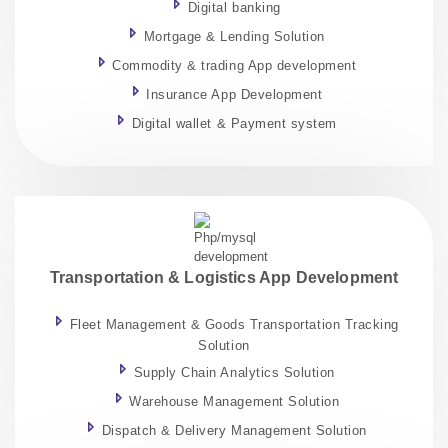
Digital banking
Mortgage & Lending Solution
Commodity & trading App development
Insurance App Development
Digital wallet & Payment system
Transportation & Logistics App Development
Fleet Management & Goods Transportation Tracking
Solution
Supply Chain Analytics Solution
Warehouse Management Solution
Dispatch & Delivery Management Solution