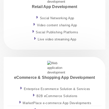
Retail App Development
Social Networking App
Video content sharing App
Social Publishing Platforms
Live video streaming App
eCommerce & Shopping App Development
Enterprise Ecommerce Solution & Services
B2B eCommerce Solutions
MarketPlace e-commerce App Developments