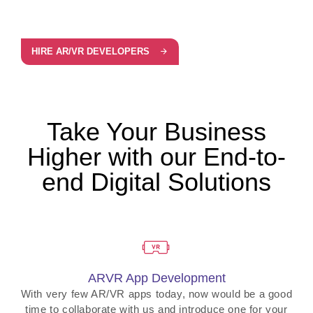
HIRE AR/VR DEVELOPERS
Take Your Business
Higher with our End-to-
end Digital Solutions
ARVR App Development
With very few AR/VR apps today, now would be a good
time to collaborate with us and introduce one for your