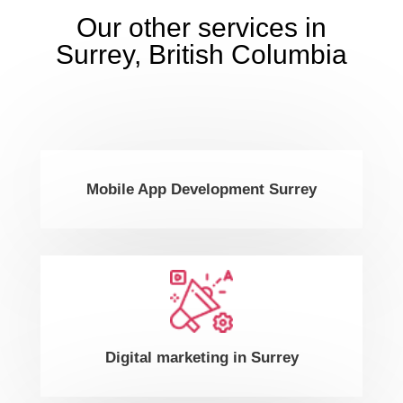
Our other services in
Surrey, British Columbia
Mobile App Development Surrey
Digital marketing in Surrey