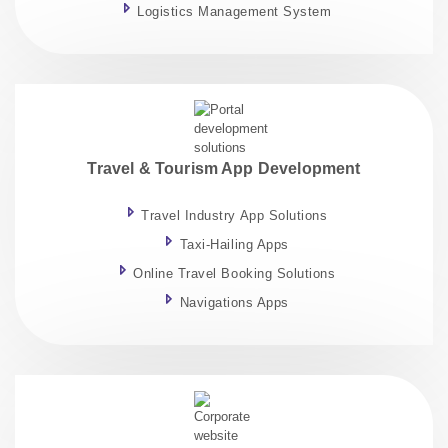
Logistics Management System
Travel & Tourism App Development
Travel Industry App Solutions
Taxi-Hailing Apps
Online Travel Booking Solutions
Navigations Apps