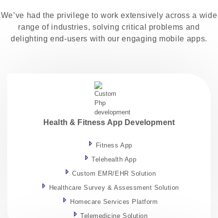
We’ve had the privilege to work extensively across a wide
range of industries, solving critical problems and
delighting end-users with our engaging mobile apps.
Health & Fitness App Development
Fitness App
Telehealth App
Custom EMR/EHR Solution
Healthcare Survey & Assessment Solution
Homecare Services Platform
Telemedicine Solution