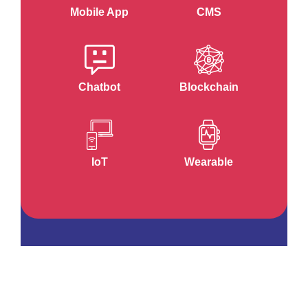
Mobile App
CMS
Chatbot
Blockchain
IoT
Wearable