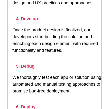
design and UX practices and approaches.
4. Develop
Once the product design is finalized, our
developers start building the solution and
enriching each design element with required
functionality and features.
5. Debug
We thoroughly test each app or solution using
automated and manual testing approaches to
promise bug-free deployment.
6. Deploy