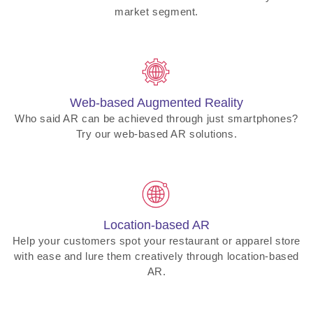
market segment.
Web-based Augmented Reality
Who said AR can be achieved through just smartphones?
Try our web-based AR solutions.
Location-based AR
Help your customers spot your restaurant or apparel store
with ease and lure them creatively through location-based
AR.