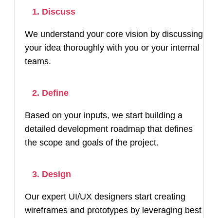
1. Discuss
We understand your core vision by discussing
your idea thoroughly with you or your internal
teams.
2. Define
Based on your inputs, we start building a
detailed development roadmap that defines
the scope and goals of the project.
3. Design
Our expert UI/UX designers start creating
wireframes and prototypes by leveraging best