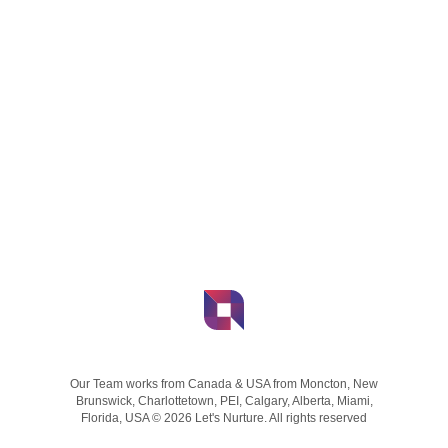
Our Team works from Canada & USA from Moncton, New
Brunswick, Charlottetown, PEI, Calgary, Alberta, Miami,
Florida, USA © 2026 Let's Nurture. All rights reserved