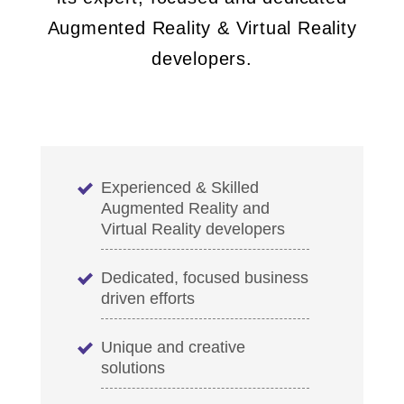
Augmented Reality & Virtual Reality
developers.
Experienced & Skilled
Augmented Reality and
Virtual Reality developers
Dedicated, focused business
driven efforts
Unique and creative
solutions