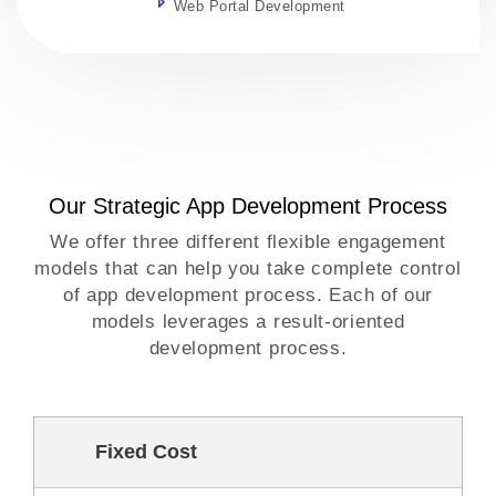
Web Portal Development
Our Strategic App Development Process
We offer three different flexible engagement
models that can help you take complete control
of app development process. Each of our
models leverages a result-oriented
development process.
Fixed Cost