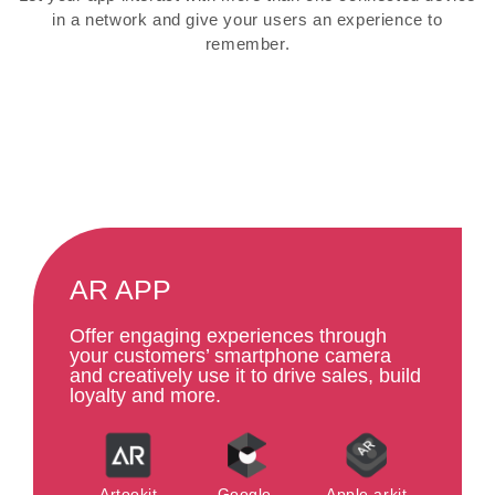
in a network and give your users an experience to
remember.
AR APP
Offer engaging experiences through
your customers’ smartphone camera
and creatively use it to drive sales, build
loyalty and more.
Artookit
Google-
Apple arkit