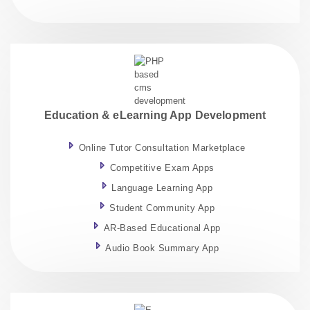
Education & eLearning App Development
Online Tutor Consultation Marketplace
Competitive Exam Apps
Language Learning App
Student Community App
AR-Based Educational App
Audio Book Summary App