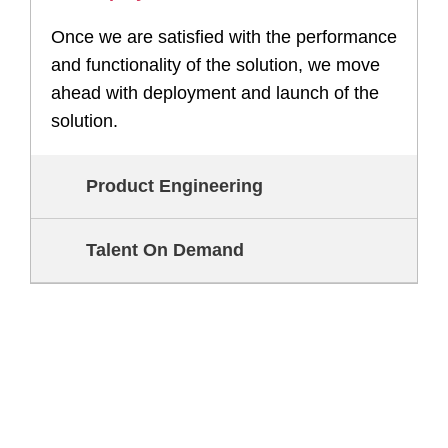
Once we are satisfied with the performance
and functionality of the solution, we move
ahead with deployment and launch of the
solution.
Product Engineering
Talent On Demand