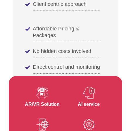
Client centric approach
Affordable Pricing &
Packages
No hidden costs involved
Direct control and monitoring
AR/VR Solution
AI service