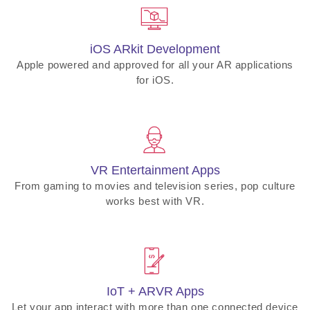
iOS ARkit Development
Apple powered and approved for all your AR applications
for iOS.
VR Entertainment Apps
From gaming to movies and television series, pop culture
works best with VR.
IoT + ARVR Apps
Let your app interact with more than one connected device