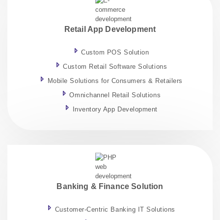
Retail App Development
Custom POS Solution
Custom Retail Software Solutions
Mobile Solutions for Consumers & Retailers
Omnichannel Retail Solutions
Inventory App Development
Banking & Finance Solution
Customer-Centric Banking IT Solutions