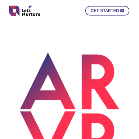
GET STARTED