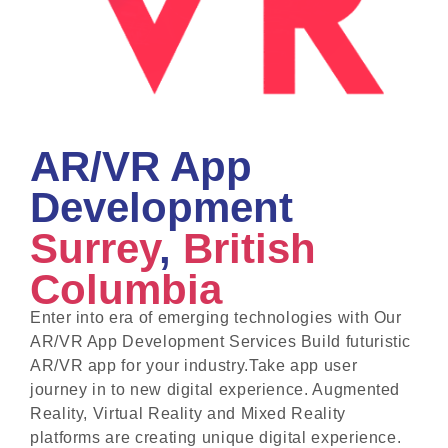
AR/VR App
Development
Surrey
,
British
Columbia
Enter into era of emerging technologies with Our
AR/VR App Development Services Build futuristic
AR/VR app for your industry.Take app user
journey in to new digital experience. Augmented
Reality, Virtual Reality and Mixed Reality
platforms are creating unique digital experience.