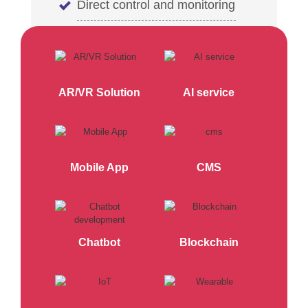
Direct control and monitoring
AR/VR Solution
AI service
Mobile App
CMS
Chatbot
Blockchain