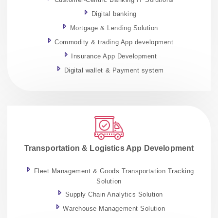
Digital banking
Mortgage & Lending Solution
Commodity & trading App development
Insurance App Development
Digital wallet & Payment system
Transportation & Logistics App Development
Fleet Management & Goods Transportation Tracking
Solution
Supply Chain Analytics Solution
Warehouse Management Solution