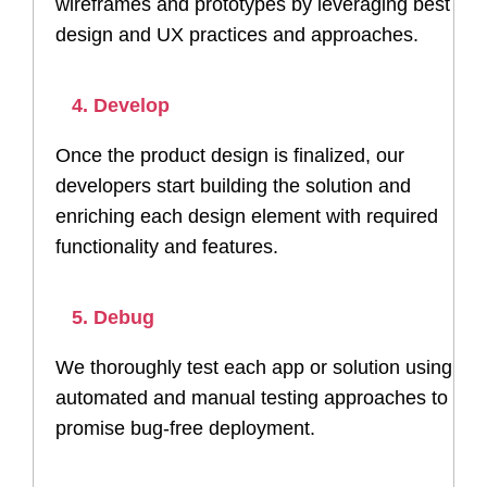
wireframes and prototypes by leveraging best
design and UX practices and approaches.
4. Develop
Once the product design is finalized, our
developers start building the solution and
enriching each design element with required
functionality and features.
5. Debug
We thoroughly test each app or solution using
automated and manual testing approaches to
promise bug-free deployment.