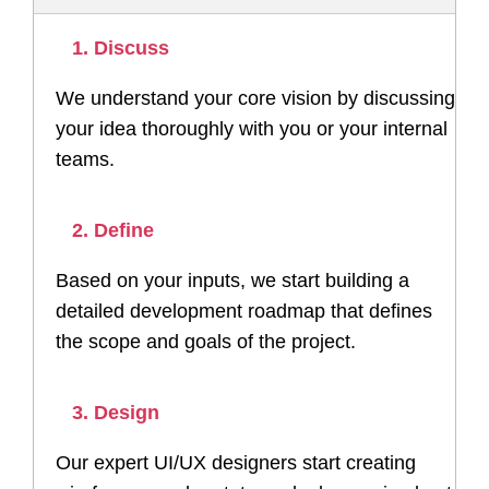
1. Discuss
We understand your core vision by discussing
your idea thoroughly with you or your internal
teams.
2. Define
Based on your inputs, we start building a
detailed development roadmap that defines
the scope and goals of the project.
3. Design
Our expert UI/UX designers start creating