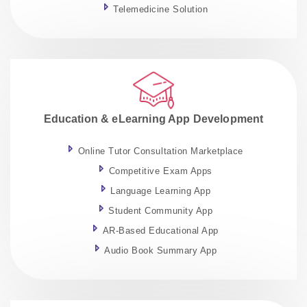
Telemedicine Solution
Education & eLearning App Development
Online Tutor Consultation Marketplace
Competitive Exam Apps
Language Learning App
Student Community App
AR-Based Educational App
Audio Book Summary App