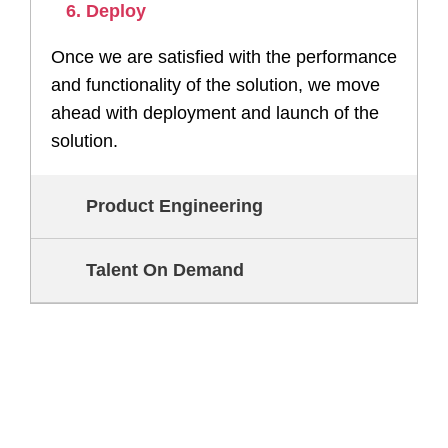
6. Deploy
Once we are satisfied with the performance
and functionality of the solution, we move
ahead with deployment and launch of the
solution.
Product Engineering
Talent On Demand