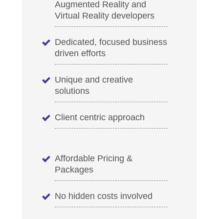
Augmented Reality and
Virtual Reality developers
Dedicated, focused business
driven efforts
Unique and creative
solutions
Client centric approach
Affordable Pricing &
Packages
No hidden costs involved