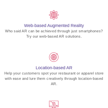
Web-based Augmented Reality
Who said AR can be achieved through just smartphones?
Try our web-based AR solutions.
Location-based AR
Help your customers spot your restaurant or apparel store
with ease and lure them creatively through location-based
AR.