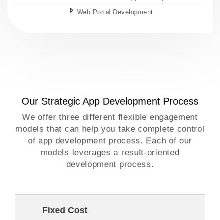
Web Portal Development
Our Strategic App Development Process
We offer three different flexible engagement
models that can help you take complete control
of app development process. Each of our
models leverages a result-oriented
development process.
Fixed Cost