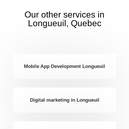
Our other services in
Longueuil, Quebec
Mobile App Development Longueuil
Digital marketing in Longueuil