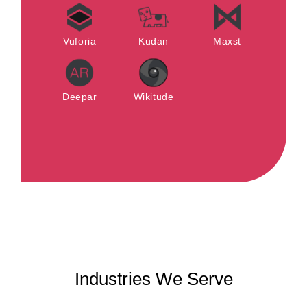
Vuforia
Kudan
Maxst
Deepar
Wikitude
Industries We Serve