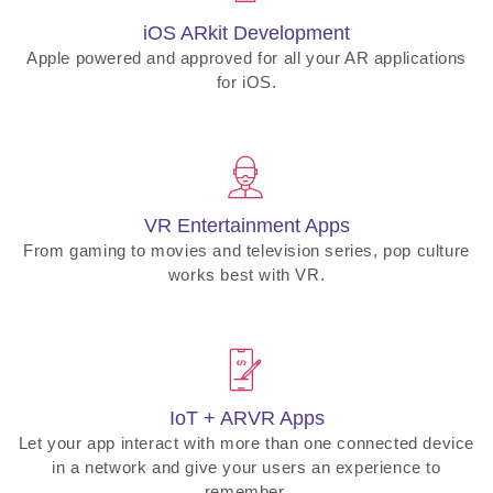
iOS ARkit Development
Apple powered and approved for all your AR applications
for iOS.
VR Entertainment Apps
From gaming to movies and television series, pop culture
works best with VR.
IoT + ARVR Apps
Let your app interact with more than one connected device
in a network and give your users an experience to
remember.