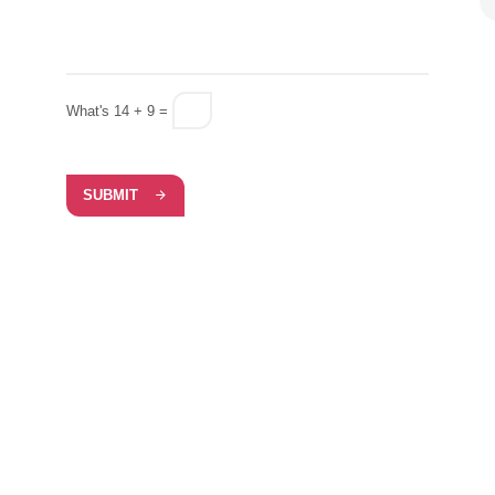
What's 14 + 9 =
SUBMIT