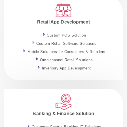
Retail App Development
Custom POS Solution
Custom Retail Software Solutions
Mobile Solutions for Consumers & Retailers
Omnichannel Retail Solutions
Inventory App Development
Banking & Finance Solution
Customer-Centric Banking IT Solutions