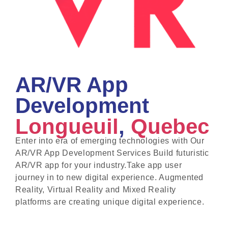
AR/VR App
Development
Longueuil
,
Quebec
Enter into era of emerging technologies with Our
AR/VR App Development Services Build futuristic
AR/VR app for your industry.Take app user
journey in to new digital experience. Augmented
Reality, Virtual Reality and Mixed Reality
platforms are creating unique digital experience.