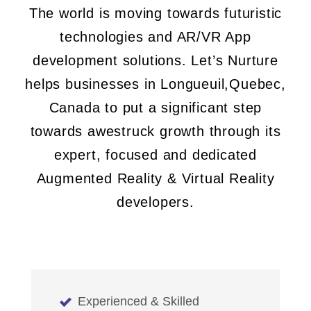
The world is moving towards futuristic
technologies and AR/VR App
development solutions. Let’s Nurture
helps businesses in Longueuil,Quebec,
Canada to put a significant step
towards awestruck growth through its
expert, focused and dedicated
Augmented Reality & Virtual Reality
developers.
Experienced & Skilled