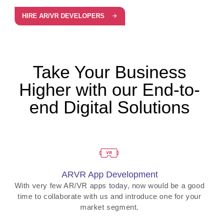
HIRE AR/VR DEVELOPERS
Take Your Business
Higher with our End-to-
end Digital Solutions
ARVR App Development
With very few AR/VR apps today, now would be a good
time to collaborate with us and introduce one for your
market segment.