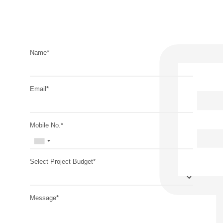
Name*
Email*
Mobile No.*
Select Project Budget*
Message*