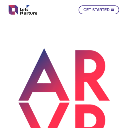
GET STARTED