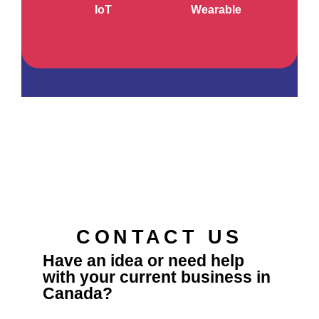
IoT
Wearable
CONTACT US
Have an idea or need help
with your current business in
Canada?