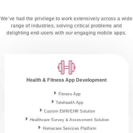
We’ve had the privilege to work extensively across a wide
range of industries, solving critical problems and
delighting end-users with our engaging mobile apps.
Health & Fitness App Development
Fitness App
Telehealth App
Custom EMR/EHR Solution
Healthcare Survey & Assessment Solution
Homecare Services Platform