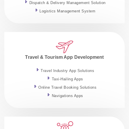
Dispatch & Delivery Management Solution
Logistics Management System
Travel & Tourism App Development
Travel Industry App Solutions
Taxi-Hailing Apps
Online Travel Booking Solutions
Navigations Apps