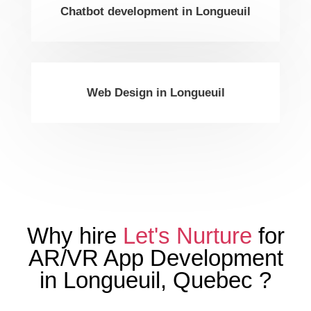
Chatbot development in Longueuil
Web Design in Longueuil
Why hire
Let's Nurture
for
AR/VR App Development
in
Longueuil
,
Quebec
?