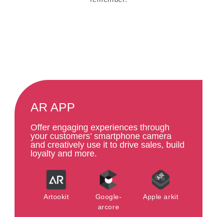
AR APP
Offer engaging experiences through
your customers’ smartphone camera
and creatively use it to drive sales, build
loyalty and more.
Artookit
Google-
Apple arkit
arcore