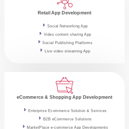
Retail App Development
Social Networking App
Video content sharing App
Social Publishing Platforms
Live video streaming App
eCommerce & Shopping App Development
Enterprise Ecommerce Solution & Services
B2B eCommerce Solutions
MarketPlace e-commerce App Developments