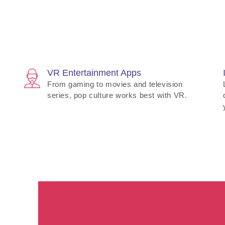
VR Entertainment Apps
From gaming to movies and television
series, pop culture works best with VR.