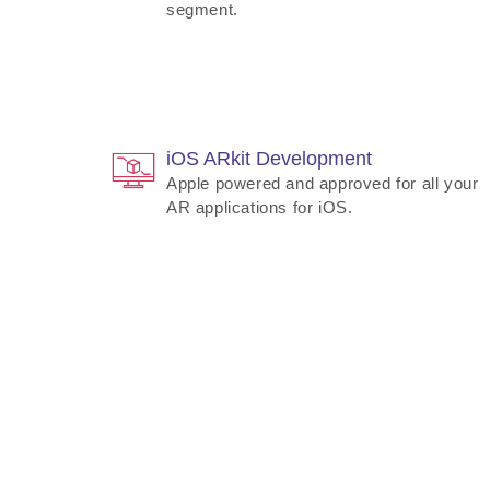
segment.
iOS ARkit Development
Apple powered and approved for all your
AR applications for iOS.