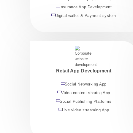
Insurance App Development
Digital wallet & Payment system
Retail App Development
Social Networking App
Video content sharing App
Social Publishing Platforms
Live video streaming App