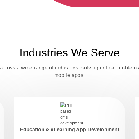
Industries We Serve
across a wide range of industries, solving critical proble
mobile apps.
Education & eLearning App Development