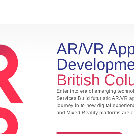
AR/VR Ap
Developm
British Co
Enter into era of emerging tech
Services Build futuristic AR/VR a
journey in to new digital experien
and Mixed Reality platforms are c