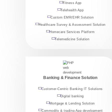
Fitness App
Telehealth App
Custom EMR/EHR Solution
Healthcare Survey & Assessment Solution
Homecare Services Platform
Telemedicine Solution
Banking & Finance Solution
Customer-Centric Banking IT Solutions
Digital banking
Mortgage & Lending Solution
Commodity & trading App development