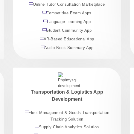
Online Tutor Consultation Marketplace
Competitive Exam Apps
Language Learning App
Student Community App
AR-Based Educational App
Audio Book Summary App
Transportation & Logistics App
Development
Fleet Management & Goods Transportation
Tracking Solution
Supply Chain Analytics Solution