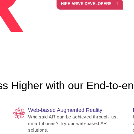
HIRE AR/VR DEVELOPERS
s Higher with our End-to-end
Web-based Augmented Reality
Who said AR can be achieved through just
smartphones? Try our web-based AR
solutions.