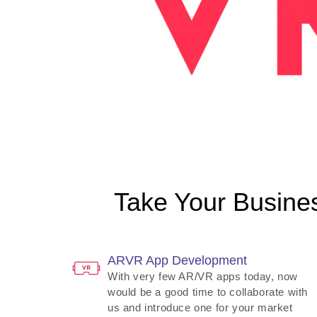
Take Your Busines
ARVR App Development
With very few AR/VR apps today, now
would be a good time to collaborate with
us and introduce one for your market