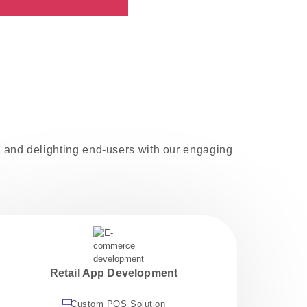
ms and delighting end-users with our engaging
Retail App Development
Custom POS Solution