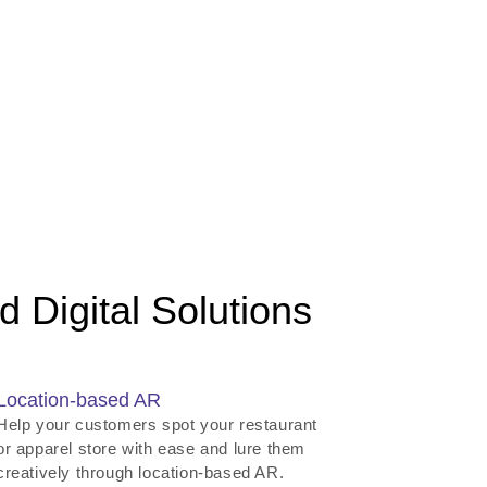
 Digital Solutions
Location-based AR
Help your customers spot your restaurant
or apparel store with ease and lure them
creatively through location-based AR.