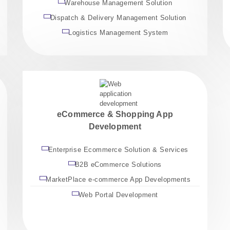
Warehouse Management Solution
Dispatch & Delivery Management Solution
Logistics Management System
eCommerce & Shopping App
Development
Enterprise Ecommerce Solution & Services
B2B eCommerce Solutions
MarketPlace e-commerce App Developments
Web Portal Development