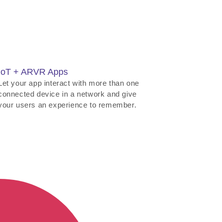
IoT + ARVR Apps
Let your app interact with more than one
connected device in a network and give
your users an experience to remember.