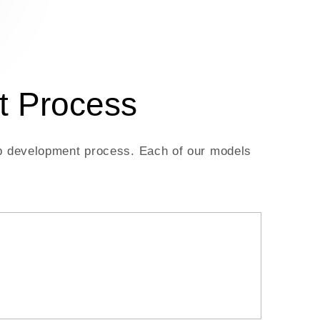
t Process
app development process. Each of our models