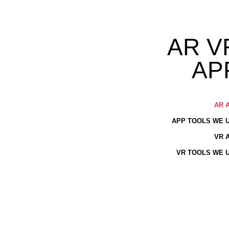
AR V
AP
AR 
APP TOOLS WE 
VR 
VR TOOLS WE 