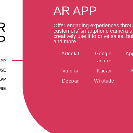
AR APP
R
Offer engaging experiences thro
customers’ smartphone camera 
P
creatively use it to drive sales, bui
and more.
Artookit
Google-
App
arcore
APP
USE
Vuforia
Kudan
APP
Deepar
Wikitude
USE