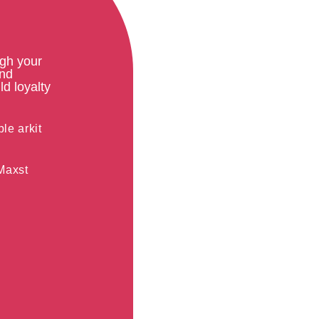
ugh your
and
ld loyalty
le arkit
Maxst