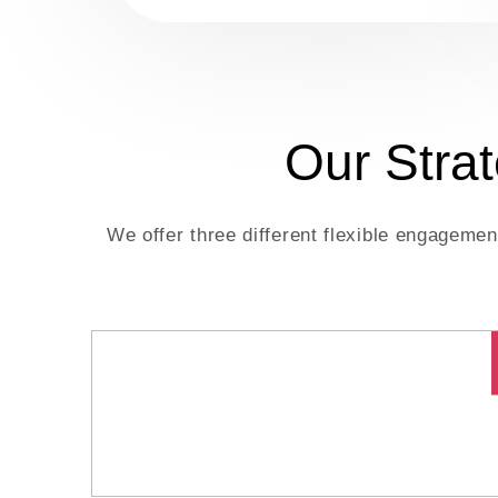
Our Stra
We offer three different flexible engageme