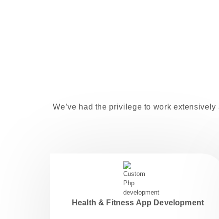
We’ve had the privilege to work extensively 
Health & Fitness App Development