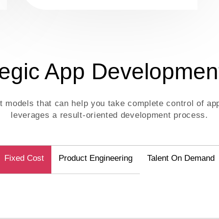
tegic App Developmen
nt models that can help you take complete control of 
leverages a result-oriented development process.
Fixed Cost
Product Engineering
Talent On Demand