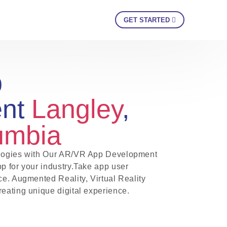
GET STARTED
p
ent
Langley
,
lumbia
nologies with Our AR/VR App Development
pp for your industry.Take app user
ce. Augmented Reality, Virtual Reality
reating unique digital experience.