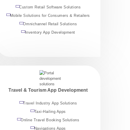
Custom Retail Software Solutions
Mobile Solutions for Consumers & Retailers
Omnichannel Retail Solutions
Inventory App Development
Travel & Tourism App Development
Travel Industry App Solutions
Taxi-Hailing Apps
Online Travel Booking Solutions
Navigations Apps